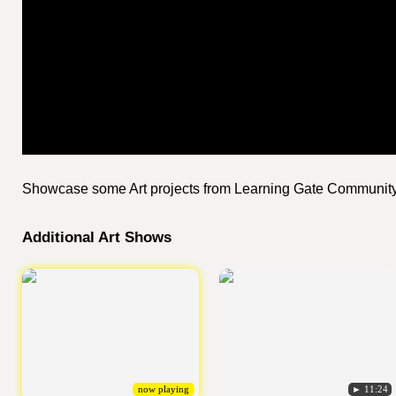
Showcase some Art projects from Learning Gate Communit
Additional Art Shows
now playing
► 11:24