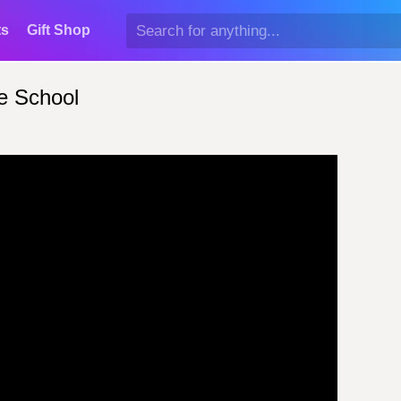
ts
Gift Shop
e School