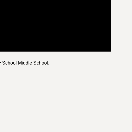
y School Middle School.