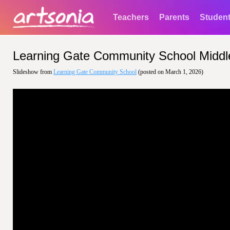
Teachers
Parents
Studen
Learning Gate Community School Middl
Slideshow from
Learning Gate Community School
(posted on March 1, 2026)