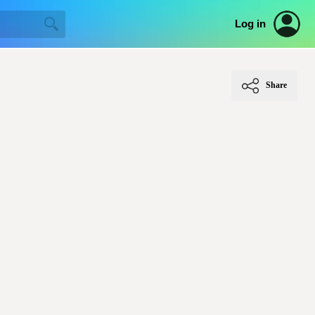
Log in
Share