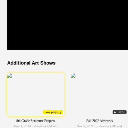
Additional Art Shows
now playing
► 08:50
8th Grade Sculpture Projects
Fall 2022 Artworks
Nov 1, 2024 · slideshow (24 art)
Nov 9, 2022 · slideshow (106 art)