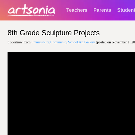
Teachers
Parents
Studen
8th Grade Sculpture Projects
Slideshow from
Emmetsburg Community School Art Gallery
(posted on November 1, 2