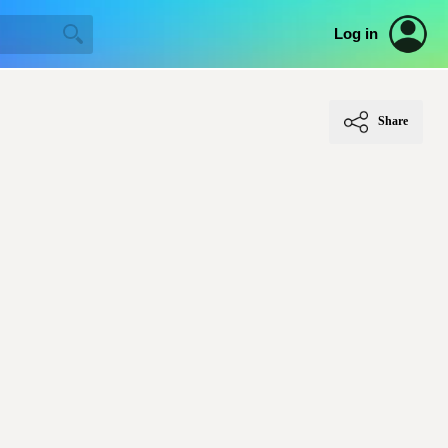
Log in
Share