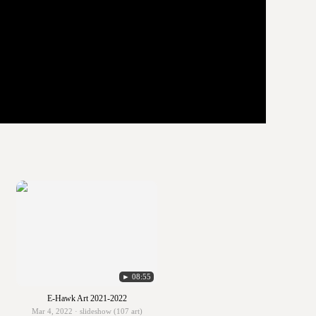
► 08:55
E-Hawk Art 2021-2022
Mar 4, 2022 · slideshow (107 art)