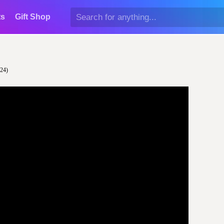
ts
Gift Shop
024)