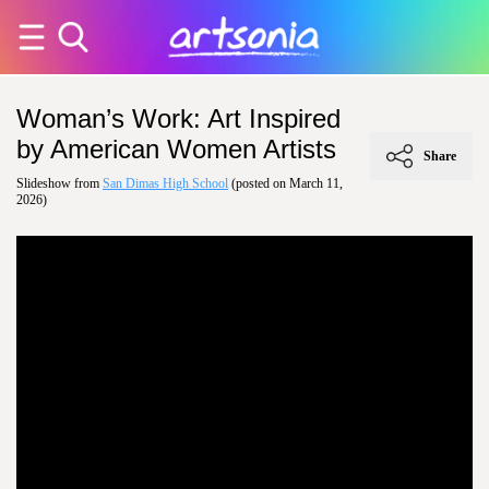
Woman’s Work: Art Inspired
by American Women Artists
Share
Slideshow from
San Dimas High School
(posted on March 11,
2026)