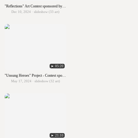
"Reflections" Art Contest sponsored by PTA
Dec 10, 2024 · slideshow (33 art)
► 05:20
"Unsung Heroes" Project - Contest sponsored by the Lowell Milken Center
May 17, 2024 · slideshow (32 art)
► 21:10