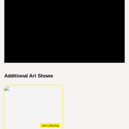
Additional Art Shows
now playing