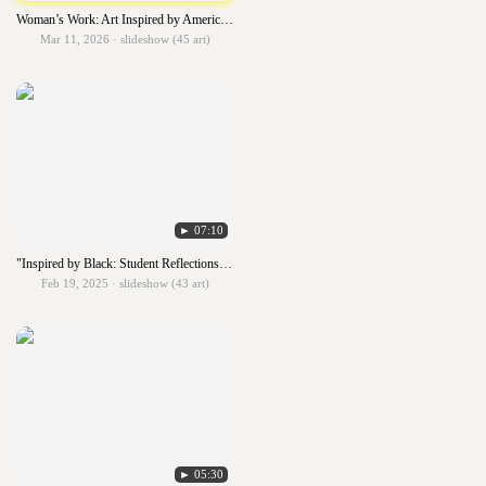
Woman’s Work: Art Inspired by American Women Artists
Mar 11, 2026 · slideshow (45 art)
► 07:10
"Inspired by Black: Student Reflections on African American Artistry"
Feb 19, 2025 · slideshow (43 art)
► 05:30