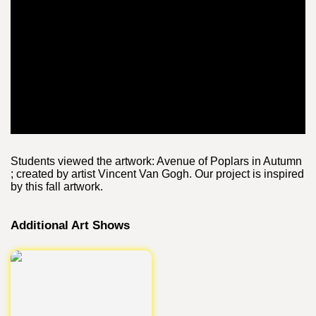
Students viewed the artwork: Avenue of Poplars in Autumn
; created by artist Vincent Van Gogh. Our project is inspired
by this fall artwork.
Additional Art Shows