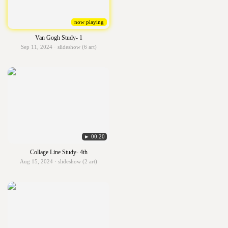
now playing
Van Gogh Study- 1
Sep 11, 2024 · slideshow (6 art)
► 00:20
Collage Line Study- 4th
Aug 15, 2024 · slideshow (2 art)