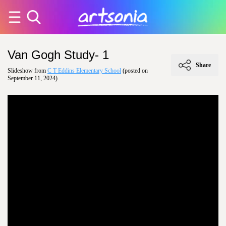
Van Gogh Study- 1
Share
Slideshow from
C T Eddins Elementary School
(posted on
September 11, 2024)