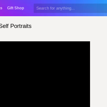
ts
Gift Shop
elf Portraits