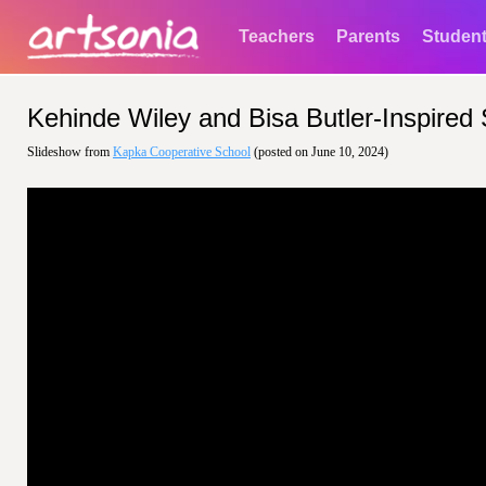
Teachers
Parents
Studen
Kehinde Wiley and Bisa Butler-Inspired S
Slideshow from
Kapka Cooperative School
(posted on June 10, 2024)