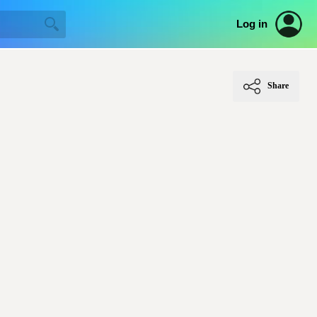
Log in
Share