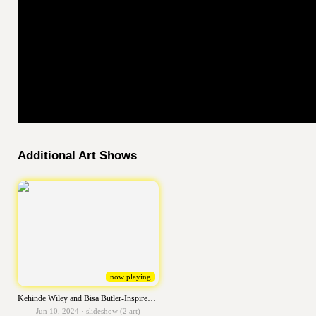
Additional Art Shows
now playing
Kehinde Wiley and Bisa Butler-Inspired Self Portraits
Jun 10, 2024 · slideshow (2 art)