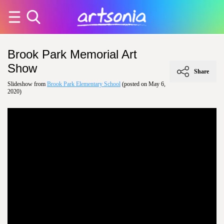
Brook Park Memorial Art
Show
Share
Slideshow from
Brook Park Elementary School
(posted on May 6,
2020)