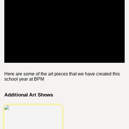
Here are some of the art pieces that we have created this
school year at BPM
Additional Art Shows