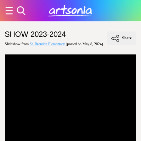
SHOW 2023-2024
Share
Slideshow from
St. Brendan Elementary
(posted on May 8, 2024)