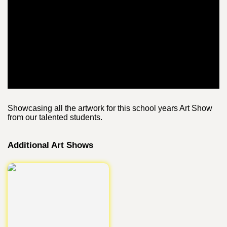
Showcasing all the artwork for this school years Art Show
from our talented students.
Additional Art Shows