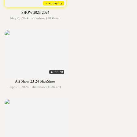
now playing
SHOW 2023-2024
May 8, 2024 · slideshow (1036 art)
► 86:20
Art Show 23-24 SlideShow
Apr 25, 2024 · slideshow (1036 art)