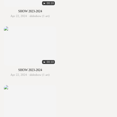
► 00:10
SHOW 2023-2024
Apr 22, 2024 · slideshow (1 art)
► 00:10
SHOW 2023-2024
Apr 22, 2024 · slideshow (1 art)