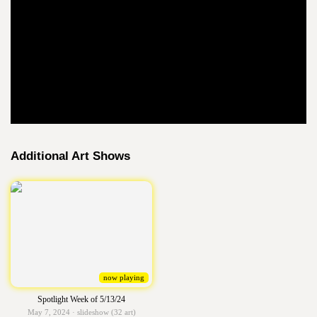
Additional Art Shows
now playing
Spotlight Week of 5/13/24
May 7, 2024 · slideshow (32 art)