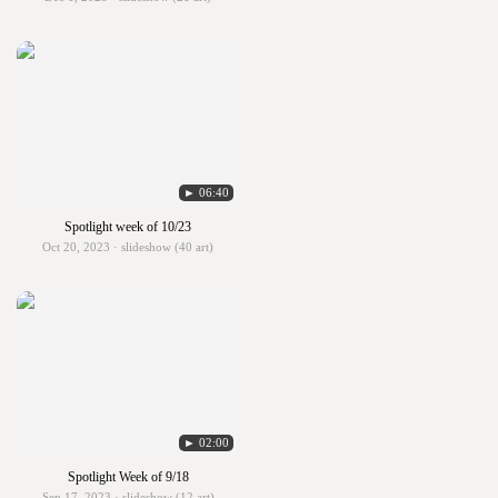
► 06:40
Spotlight week of 10/23
Oct 20, 2023 · slideshow (40 art)
► 02:00
Spotlight Week of 9/18
Sep 17, 2023 · slideshow (12 art)