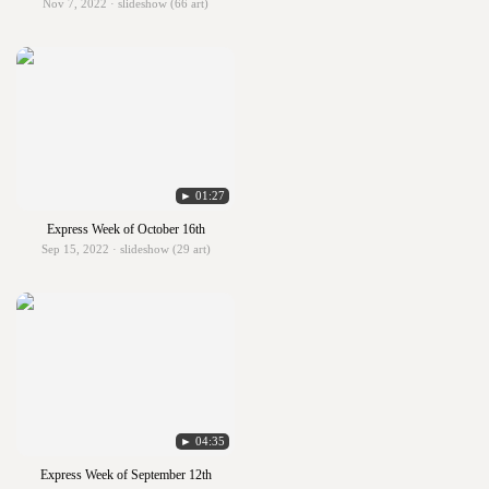
Nov 7, 2022 · slideshow (66 art)
► 01:27
Express Week of October 16th
Sep 15, 2022 · slideshow (29 art)
► 04:35
Express Week of September 12th