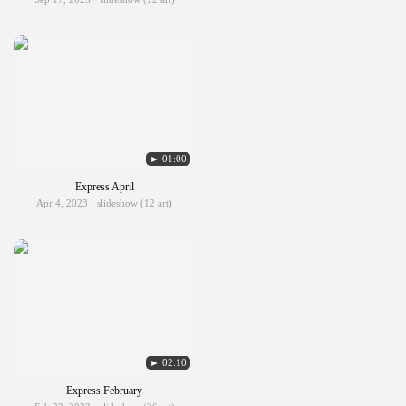
► 01:00
Express April
Apr 4, 2023 · slideshow (12 art)
► 02:10
Express February