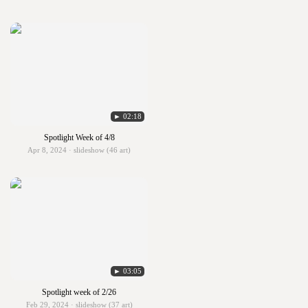
► 02:18
Spotlight Week of 4/8
Apr 8, 2024 · slideshow (46 art)
► 03:05
Spotlight week of 2/26
Feb 29, 2024 · slideshow (37 art)