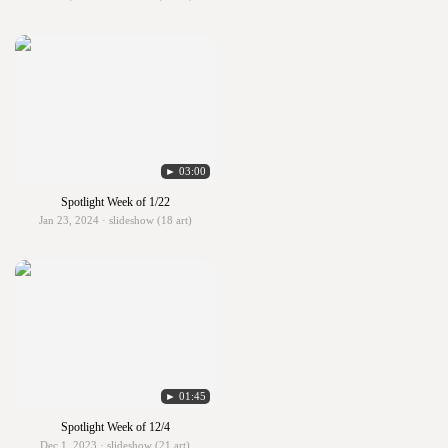
► 03:00
Spotlight Week of 1/22
Jan 23, 2024 · slideshow (18 art)
► 01:45
Spotlight Week of 12/4
Dec 1, 2023 · slideshow (21 art)