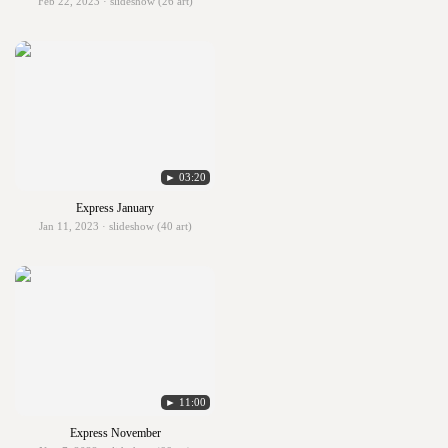
Feb 22, 2023 · slideshow (26 art)
► 03:20
Express January
Jan 11, 2023 · slideshow (40 art)
► 11:00
Express November