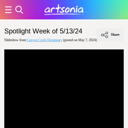
Spotlight Week of 5/13/24
Share
Slideshow from
Canyon Creek Elementary
(posted on May 7, 2024)