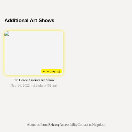
Additional Art Shows
now playing
3rd Grade America Art Show
Nov 14, 2022 · slideshow (51 art)
About us
Terms
Privacy
Accessibility
Contact us
Helpdesk