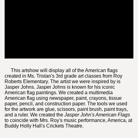
This artshow will display all of the American flags
created in Ms. Tristan's 3rd grade art classes from Roy
Roberts Elementary. The artist we were inspired by is
Jasper Johns. Jasper Johns is known for his iconic
American flag paintings. We created a multimedia
American flag using newspaper, paint, crayons, tissue
paper, pencil, and construction paper. The tools we used
for the artwork are glue, scissors, paint brush, paint trays,
and a ruler. We created the
Jasper John's American Flags
to coincide with Mrs. Roy's music performance, America, at
Buddy Holly Hall's Crickets Theatre.