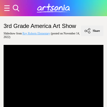
3rd Grade America Art Show
Share
Slideshow from
Roy Roberts Elementary
(posted on November 14,
2022)