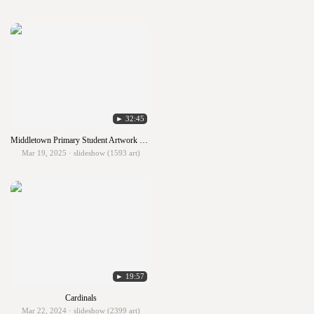
► 32:45
Middletown Primary Student Artwork 2024-25
Mar 19, 2025 · slideshow (1593 art)
► 19:57
Cardinals
Mar 22, 2024 · slideshow (2399 art)