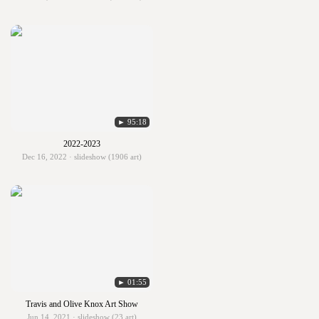
► 95:18
2022-2023
Dec 16, 2022 · slideshow (1906 art)
► 01:55
Travis and Olive Knox Art Show
Jun 14, 2021 · slideshow (23 art)