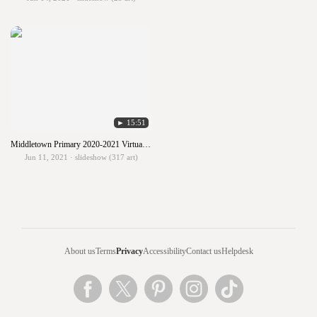
► 15:51
Middletown Primary 2020-2021 Virtual Art Show
Jun 11, 2021 · slideshow (317 art)
About us
Terms
Privacy
Accessibility
Contact us
Helpdesk