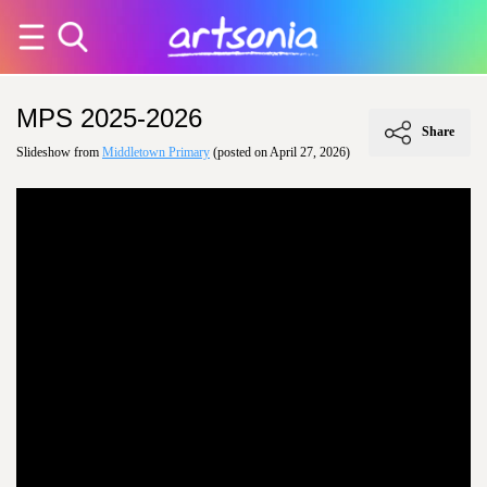
MPS 2025-2026
Share
Slideshow from
Middletown Primary
(posted on April 27, 2026)