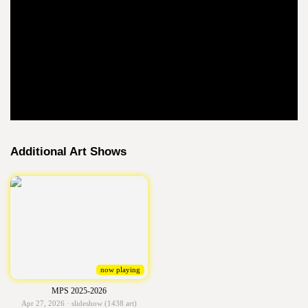
Additional Art Shows
now playing
MPS 2025-2026
Apr 27, 2026 · slideshow (1438 art)