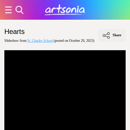
Hearts
Share
Slideshow from
St. Charles School
(posted on October 20, 2023)