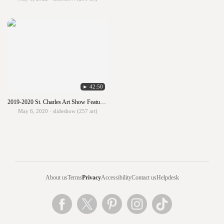
► 42:50
2019-2020 St. Charles Art Show Featuring Grades 5K - 8
May 6, 2020 · slideshow (257 art)
About us
Terms
Privacy
Accessibility
Contact us
Helpdesk