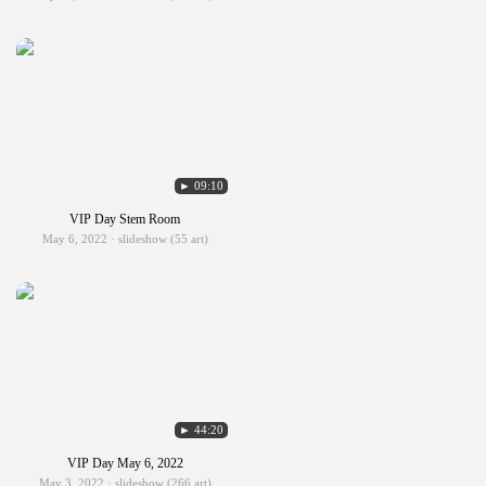
► 09:10
VIP Day Stem Room
May 6, 2022 · slideshow (55 art)
► 44:20
VIP Day May 6, 2022
May 3, 2022 · slideshow (266 art)