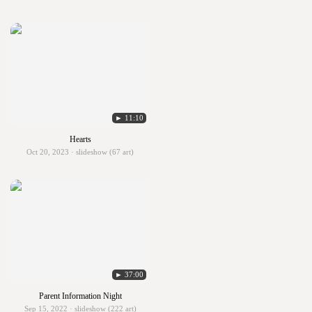
► 11:10
Hearts
Oct 20, 2023 · slideshow (67 art)
► 37:00
Parent Information Night
Sep 15, 2022 · slideshow (222 art)