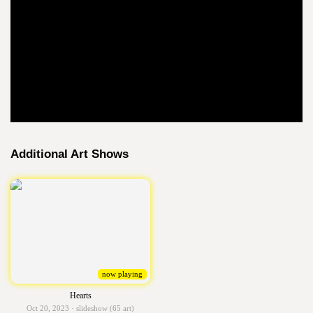
Additional Art Shows
now playing
Hearts
Oct 20, 2023 · slideshow (65 art)