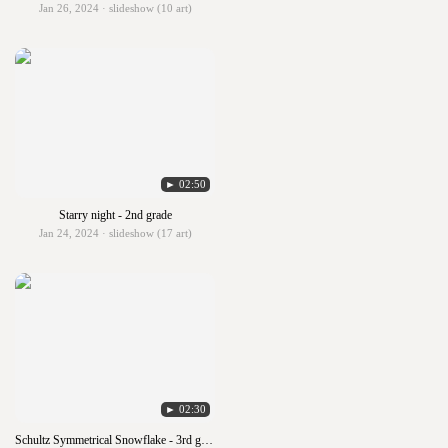
Jan 26, 2024 · slideshow (10 art)
► 02:50
Starry night - 2nd grade
Jan 24, 2024 · slideshow (17 art)
► 02:30
Schultz Symmetrical Snowflake - 3rd grade