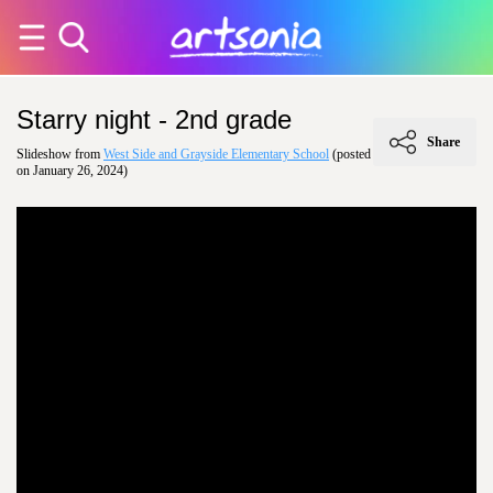
Starry night - 2nd grade
Share
Slideshow from
West Side and Grayside Elementary School
(posted
on January 26, 2024)