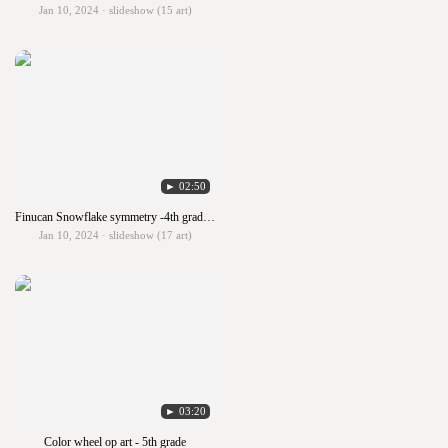
Jan 10, 2024 · slideshow (15 art)
► 02:50
Finucan Snowflake symmetry -4th grade Finucan
Jan 10, 2024 · slideshow (17 art)
► 03:20
Color wheel op art - 5th grade