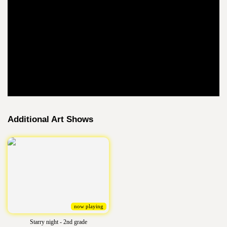
Additional Art Shows
now playing
Starry night - 2nd grade