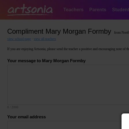
Teachers
Parents
Studen
Compliment Mary Morgan Formby
from North
view school page
·
view all teachers
If you are enjoying Artsonia, please send the teacher a positive and encouraging note of thank
Your message to Mary Morgan Formby
0
/ 2000
Your email address