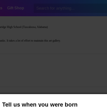
ts
Gift Shop
ridge High School (Tuscaloosa, Alabama)
s. It takes a lot of effort to maintain this art gallery.
Tell us when you were born