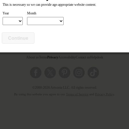
This is necessary so we can provide age-appropriate website content.
Year
Month
Continue
About us
Terms
Privacy
Accessibility
Contact us
Helpdesk
©2000-2026 Artsonia LLC. All rights reserved.
By using this website you agree to our
Terms of Service
and
Privacy Policy
.