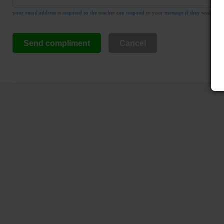
your email address is required so the teacher can respond to your message if they wish
Send compliment
Cancel