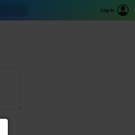
Log in