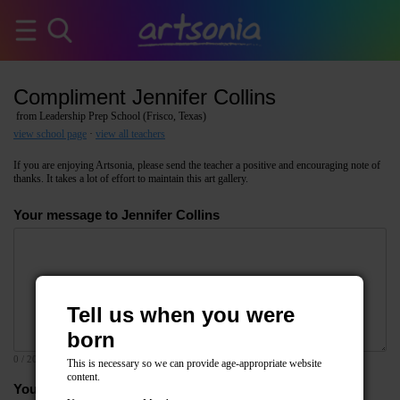
Compliment Jennifer Collins
from Leadership Prep School (Frisco, Texas)
view school page
·
view all teachers
If you are enjoying Artsonia, please send the teacher a positive and encouraging note of
thanks. It takes a lot of effort to maintain this art gallery.
Your message to Jennifer Collins
Tell us when you were
born
0
/ 2000
This is necessary so we can provide age-appropriate website
content.
Your email address