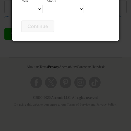
Year
Month
your email address is required so the teacher can respond to your message if they wish
Continue
Send compliment
Cancel
About us
Terms
Privacy
Accessibility
Contact us
Helpdesk
©2000-2026 Artsonia LLC. All rights reserved.
By using this website you agree to our
Terms of Service
and
Privacy Policy
.