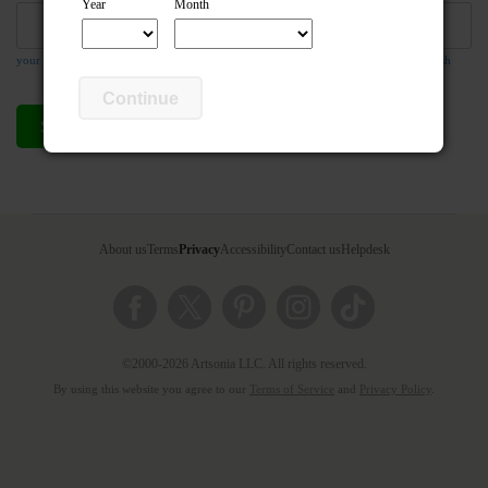
Year
Month
your email address is required so the teacher can respond to your message if they wish
Continue
Send compliment
Cancel
About us
Terms
Privacy
Accessibility
Contact us
Helpdesk
©2000-2026 Artsonia LLC. All rights reserved.
By using this website you agree to our
Terms of Service
and
Privacy Policy
.