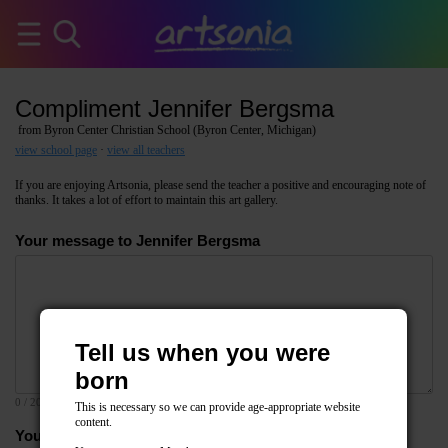
Compliment Jennifer Bergsma
from Byron Center Christian School (Byron Center, Michigan)
view school page
·
view all teachers
If you are enjoying Artsonia, please send the teacher a positive and encouraging note of
thanks. It takes a lot of effort to maintain this art gallery.
Your message to Jennifer Bergsma
Tell us when you were
born
0
/ 2000
This is necessary so we can provide age-appropriate website
content.
Your email address