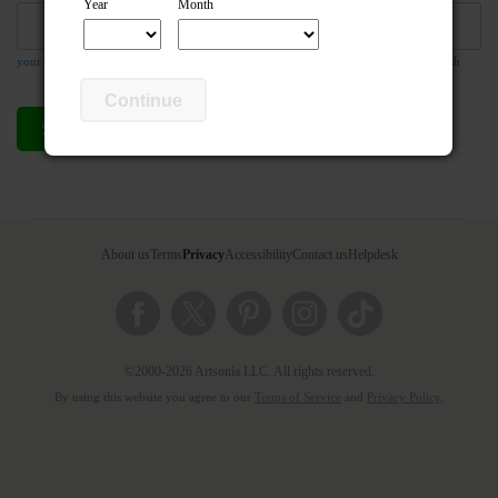
Year
Month
your email address is required so the teacher can respond to your message if they wish
Continue
Send compliment
Cancel
About us
Terms
Privacy
Accessibility
Contact us
Helpdesk
©2000-2026 Artsonia LLC. All rights reserved.
By using this website you agree to our
Terms of Service
and
Privacy Policy
.