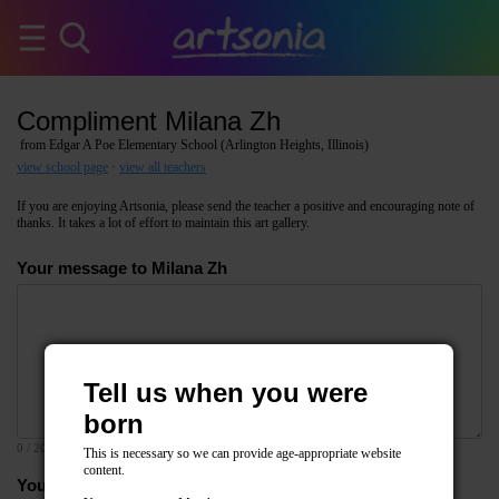
Compliment Milana Zh
from Edgar A Poe Elementary School (Arlington Heights, Illinois)
view school page
·
view all teachers
If you are enjoying Artsonia, please send the teacher a positive and encouraging note of
thanks. It takes a lot of effort to maintain this art gallery.
Your message to Milana Zh
Tell us when you were
born
0
/ 2000
This is necessary so we can provide age-appropriate website
content.
Your email address