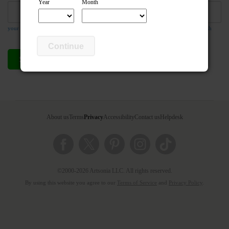
Year
Month
your email address is required so the teacher can respond to your message if they wish
Continue
Send compliment
Cancel
About us
Terms
Privacy
Accessibility
Contact us
Helpdesk
©2000-2026 Artsonia LLC. All rights reserved.
By using this website you agree to our
Terms of Service
and
Privacy Policy
.