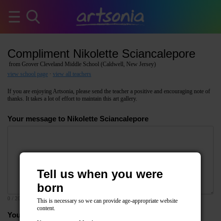
Compliment Nikolette Sciancalepore
from Grover Cleveland Middle School (Caldwell, New Jersey)
view school page
·
view all teachers
If you are enjoying Artsonia, please send the teacher a positive and encouraging note of
thanks. It takes a lot of effort to maintain this art gallery.
Your message to Nikolette Sciancalepore
Tell us when you were
born
0
/ 2000
This is necessary so we can provide age-appropriate website
content.
Your email address