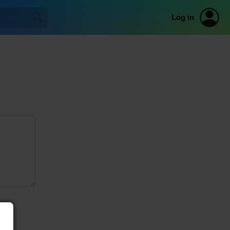
Log in