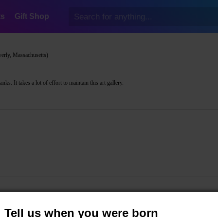
ts
Gift Shop
erly, Massachusetts)
s. It takes a lot of effort to maintain this art gallery.
Tell us when you were born