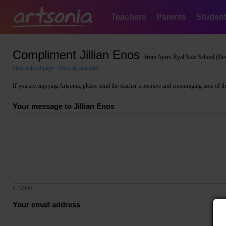
Teachers
Parents
Studen
Compliment Jillian Enos
from Ayers Ryal Side School (Bev
view school page
·
view all teachers
If you are enjoying Artsonia, please send the teacher a positive and encouraging note of thank
Your message to Jillian Enos
0
/ 2000
Your email address