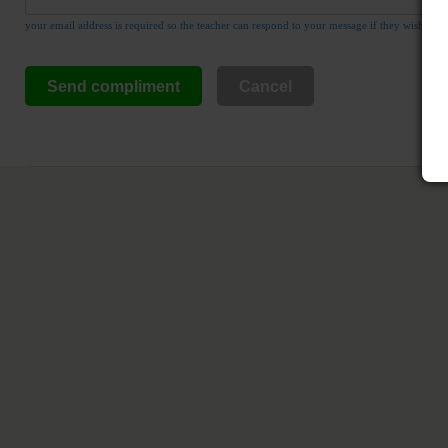
your email address is required so the teacher can respond to your message if they wish
Send compliment
Cancel