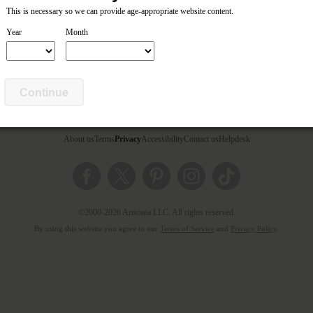
This is necessary so we can provide age-appropriate website content.
Year
Month
Continue
About us
Terms
Privacy
Accessibility
Contact us
Helpdesk
©2000-2026 Artsonia LLC. All rights reserved.
By using this website you agree to our
Terms of Service
and
Privacy Policy
.