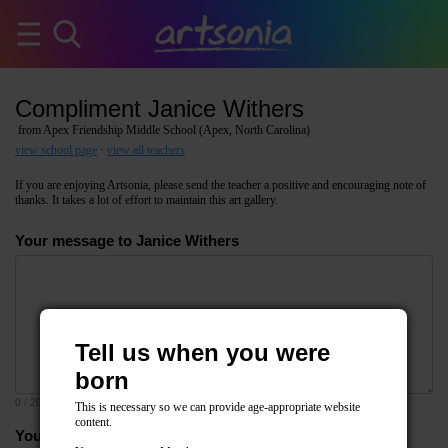
Compliment Janice Withers
from Apex Friendship Middle School (Apex, North Carolina)
view school page
·
view all teachers
If you are enjoying Artsonia, please send the teacher a positive and encouraging note of
thanks. It takes a lot of effort to maintain this art gallery.
Your message to Janice Withers
Tell us when you were
born
0
/ 2000
This is necessary so we can provide age-appropriate website
content.
Your email address