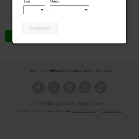
Year
Month
your email address is required so the teacher can respond to your message if they wish
Continue
Send compliment
Cancel
About us
Terms
Privacy
Accessibility
Contact us
Helpdesk
©2000-2026 Artsonia LLC. All rights reserved.
By using this website you agree to our
Terms of Service
and
Privacy Policy
.