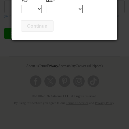
Year
Month
your email address is required so the teacher can respond to your message if they wish
Continue
Send compliment
Cancel
About us
Terms
Privacy
Accessibility
Contact us
Helpdesk
©2000-2026 Artsonia LLC. All rights reserved.
By using this website you agree to our
Terms of Service
and
Privacy Policy
.