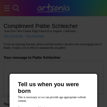
Compliment Pattie Schleicher
from New West Charter High School (Los Angeles, California)
view school page
·
view all teachers
If you are enjoying Artsonia, please send the teacher a positive and encouraging note of
thanks. It takes a lot of effort to maintain this art gallery.
Your message to Pattie Schleicher
Tell us when you were
born
0
/ 2000
This is necessary so we can provide age-appropriate website
content.
Your email address