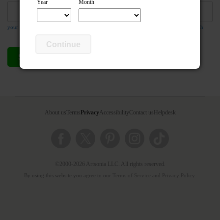
Year
Month
your email address is required so the teacher can respond to your message if they wish
Continue
Send compliment
Cancel
About us
Terms
Privacy
Accessibility
Contact us
Helpdesk
©2000-2026 Artsonia LLC. All rights reserved.
By using this website you agree to our
Terms of Service
and
Privacy Policy
.