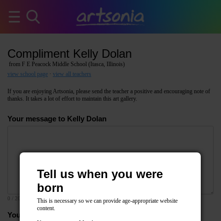
Compliment Kelly Dolan
from F E Peacock Middle School (Itasca, Illinois)
view school page
·
view all teachers
If you are enjoying Artsonia, please send the teacher a positive and encouraging note of
thanks. It takes a lot of effort to maintain this art gallery.
Your message to Kelly Dolan
Tell us when you were
born
0
/ 2000
This is necessary so we can provide age-appropriate website
content.
Your email address