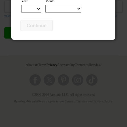
Year
Month
your email address is required so the teacher can respond to your message if they wish
Continue
Send compliment
Cancel
About us
Terms
Privacy
Accessibility
Contact us
Helpdesk
©2000-2026 Artsonia LLC. All rights reserved.
By using this website you agree to our
Terms of Service
and
Privacy Policy
.