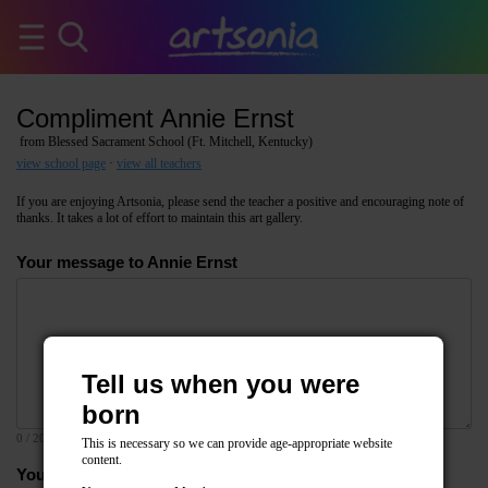
Compliment Annie Ernst
from Blessed Sacrament School (Ft. Mitchell, Kentucky)
view school page
·
view all teachers
If you are enjoying Artsonia, please send the teacher a positive and encouraging note of
thanks. It takes a lot of effort to maintain this art gallery.
Your message to Annie Ernst
Tell us when you were
born
0
/ 2000
This is necessary so we can provide age-appropriate website
content.
Your email address