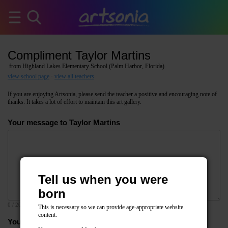
Compliment Taylor Martins
from Highland Lakes Elementary School (Palm Harbor, Florida)
view school page
·
view all teachers
If you are enjoying Artsonia, please send the teacher a positive and encouraging note of
thanks. It takes a lot of effort to maintain this art gallery.
Your message to Taylor Martins
Tell us when you were
born
0
/ 2000
This is necessary so we can provide age-appropriate website
content.
Your email address