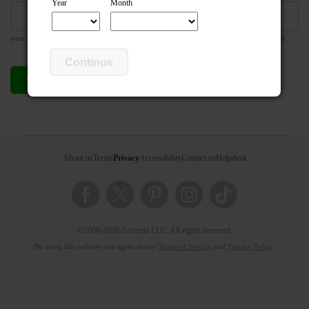
Year
Month
your email address is required so the teacher can respond to your message if they wish
Continue
Send compliment
Cancel
About us
Terms
Privacy
Accessibility
Contact us
Helpdesk
©2000-2026 Artsonia LLC. All rights reserved.
By using this website you agree to our
Terms of Service
and
Privacy Policy
.