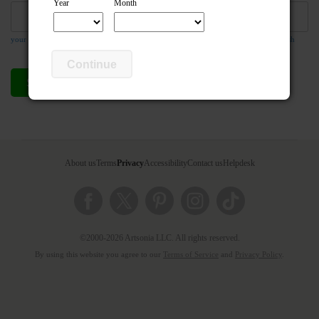
Year
Month
your email address is required so the teacher can respond to your message if they wish
Continue
Send compliment
Cancel
About us
Terms
Privacy
Accessibility
Contact us
Helpdesk
©2000-2026 Artsonia LLC. All rights reserved.
By using this website you agree to our
Terms of Service
and
Privacy Policy
.