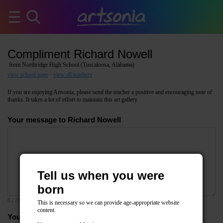
Compliment Richard Nowell
from Northridge High School (Tuscaloosa, Alabama)
view school page
·
view all teachers
If you are enjoying Artsonia, please send the teacher a positive and encouraging note of
thanks. It takes a lot of effort to maintain this art gallery.
Your message to Richard Nowell
Tell us when you were
born
0
/ 2000
This is necessary so we can provide age-appropriate website
content.
Your email address