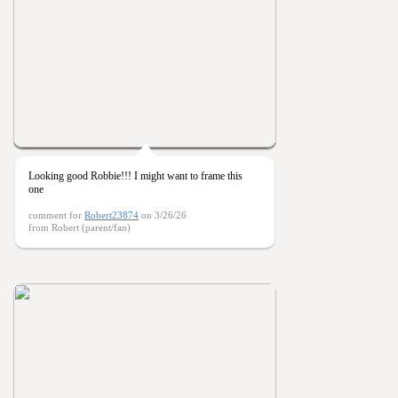
Looking good Robbie!!! I might want to frame this
one
comment for
Robert23874
on 3/26/26
from Robert (parent/fan)