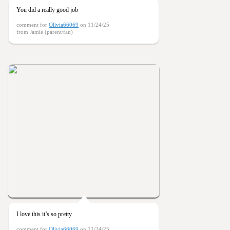
You did a really good job
comment for
Olivia66069
on 11/24/25
from Jamie (parent/fan)
I love this it’s so pretty
comment for
Olivia66069
on 11/24/25