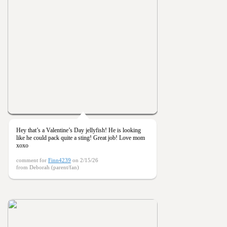
Hey that’s a Valentine’s Day jellyfish! He is looking
like he could pack quite a sting! Great job! Love mom
xoxo
comment for
Finn4239
on 2/15/26
from Deborah (parent/fan)