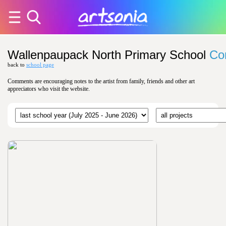
Wallenpaupack North Primary School
Co
back to
school page
Comments are encouraging notes to the artist from family, friends and other art
appreciators who visit the website.