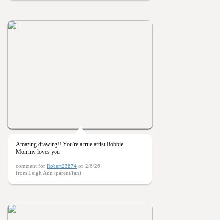
Amazing drawing!! You're a true artist Robbie.
Mommy loves you
comment for
Robert23874
on 2/6/26
from Leigh Ann (parent/fan)