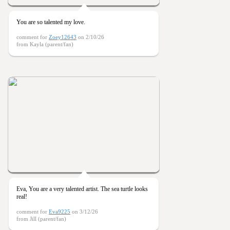
You are so talented my love.
comment for
Zoey12643
on 2/10/26
from Kayla (parent/fan)
Eva, You are a very talented artist. The sea turtle looks
real!
comment for
Eva9225
on 3/12/26
from Jill (parent/fan)