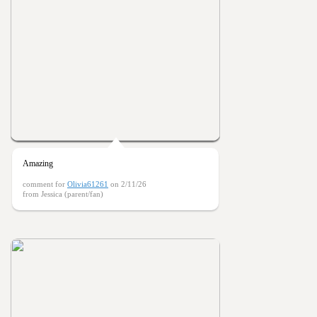
Amazing
comment for
Olivia61261
on 2/11/26
from Jessica (parent/fan)