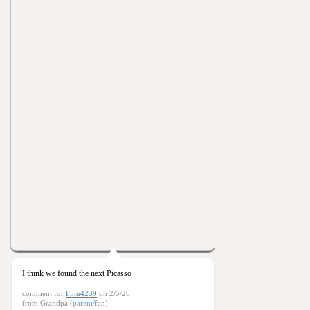
I think we found the next Picasso
comment for
Finn4239
on 2/5/26
from Grandpa (parent/fan)