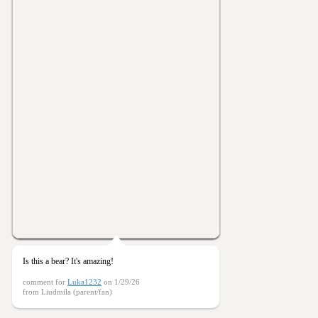
Is this a bear? It's amazing!
comment for
Luka1232
on 1/29/26
from Liudmila (parent/fan)