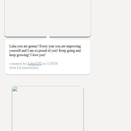
Luka you are genius! Every year you are improving
yourself and I am so proud of you! Keep going and
keep growing! I love you!
comment for
Luka1232
on 1/29/26
from Lia (parent/fan)