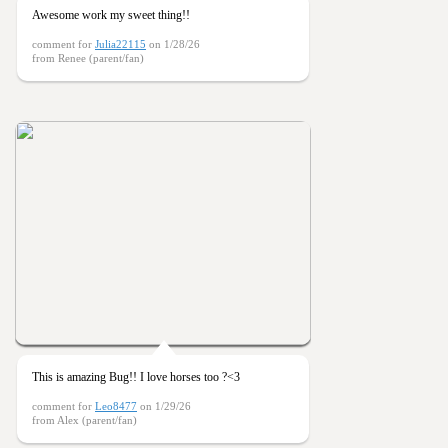
Awesome work my sweet thing!!
comment for
Julia22115
on 1/28/26
from Renee (parent/fan)
This is amazing Bug!! I love horses too ?<3
comment for
Leo8477
on 1/29/26
from Alex (parent/fan)