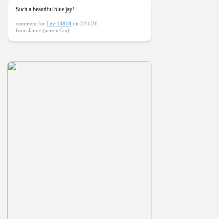
Such a beautiful blue jay!
comment for
Levi14818
on 2/11/26
from Jamie (parent/fan)