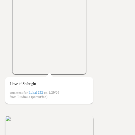
I love it! So bright
comment for
Luka1232
on 1/29/26
from Liudmila (parent/fan)