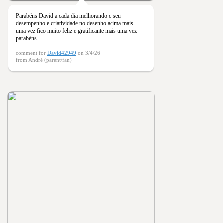
Parabéns David a cada dia melhorando o seu
desempenho e criatividade no desenho acima mais
uma vez fico muito feliz e gratificante mais uma vez
parabéns
comment for
David42949
on 3/4/26
from André (parent/fan)