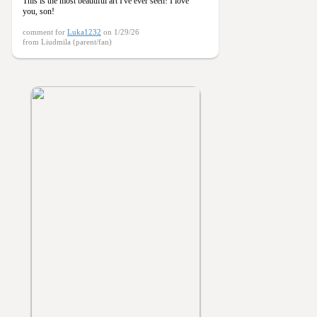
This is the most beautiful art I've ever seen! I love
you, son!
comment for
Luka1232
on 1/29/26
from Liudmila (parent/fan)