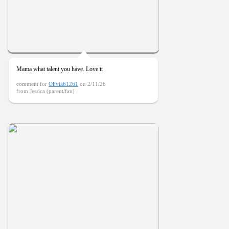
Mama what talent you have. Love it
comment for
Olivia61261
on 2/11/26
from Jessica (parent/fan)