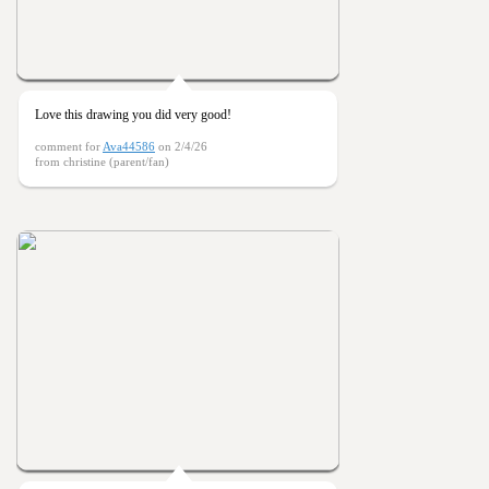
Love this drawing you did very good!
comment for
Ava44586
on 2/4/26
from christine (parent/fan)