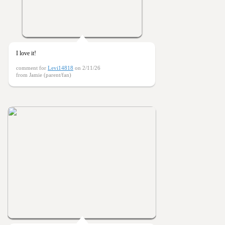
I love it!
comment for
Levi14818
on 2/11/26
from Jamie (parent/fan)