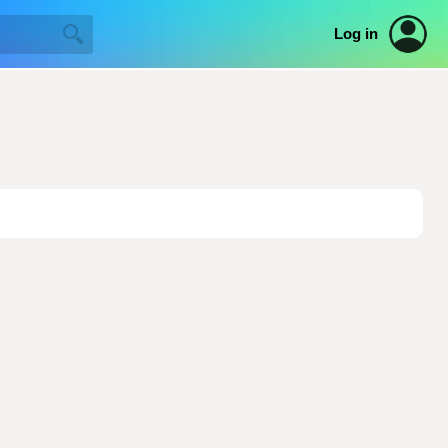
Log in