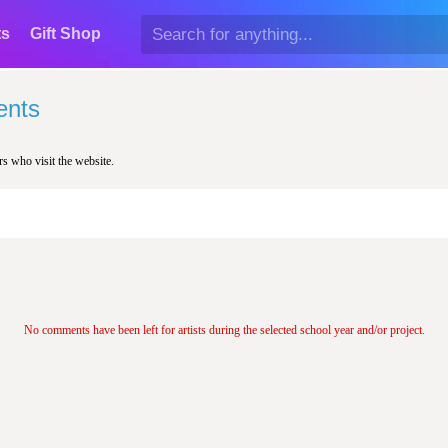
ts
Gift Shop
nts
rs who visit the website.
No comments have been left for artists during the selected school year and/or project.