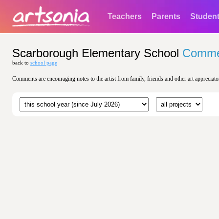
Teachers
Parents
Studen
Scarborough Elementary School
Comme
back to
school page
Comments are encouraging notes to the artist from family, friends and other art appreciato