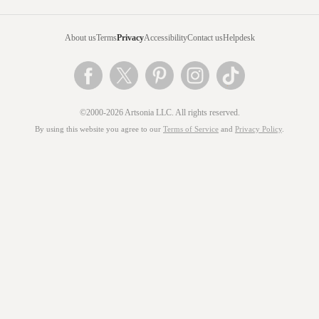
About us
Terms
Privacy
Accessibility
Contact us
Helpdesk
©2000-2026 Artsonia LLC. All rights reserved.
By using this website you agree to our
Terms of Service
and
Privacy Policy
.