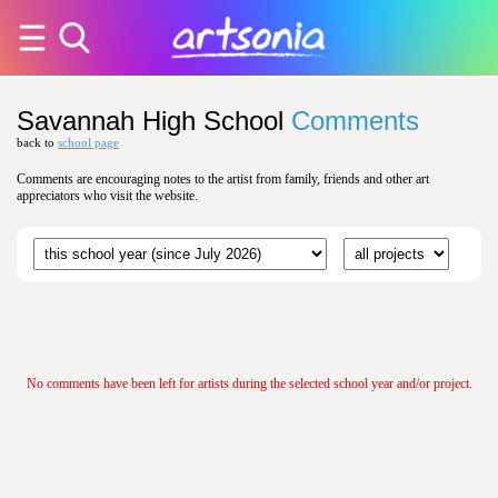
Savannah High School
Comments
back to
school page
Comments are encouraging notes to the artist from family, friends and other art
appreciators who visit the website.
No comments have been left for artists during the selected school year and/or project.