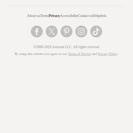
About us
Terms
Privacy
Accessibility
Contact us
Helpdesk
©2000-2026 Artsonia LLC. All rights reserved.
By using this website you agree to our
Terms of Service
and
Privacy Policy
.