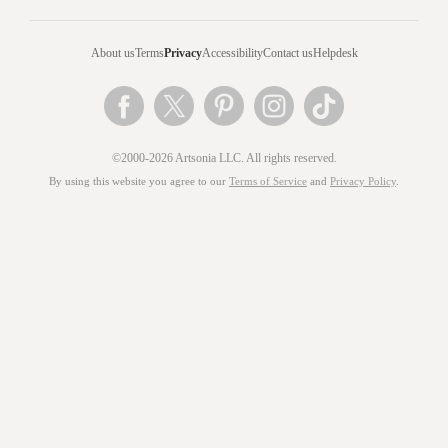
About us
Terms
Privacy
Accessibility
Contact us
Helpdesk
©2000-2026 Artsonia LLC. All rights reserved.
By using this website you agree to our
Terms of Service
and
Privacy Policy
.