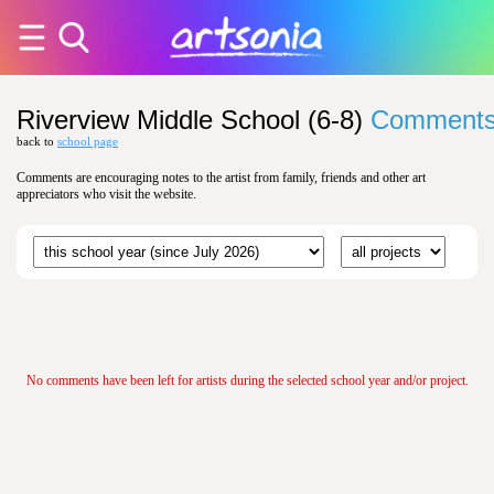
Riverview Middle School (6-8)
Comment
back to
school page
Comments are encouraging notes to the artist from family, friends and other art
appreciators who visit the website.
No comments have been left for artists during the selected school year and/or project.