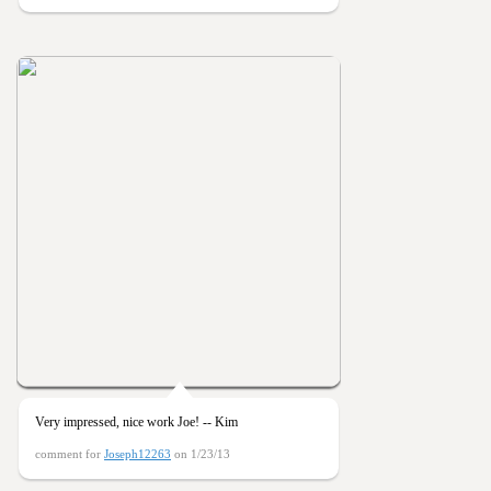
Very impressed, nice work Joe! -- Kim
comment for
Joseph12263
on 1/23/13