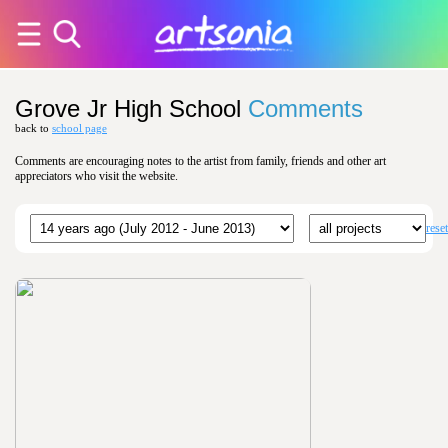
Grove Jr High School
Comments
back to
school page
Comments are encouraging notes to the artist from family, friends and other art
appreciators who visit the website.
reset