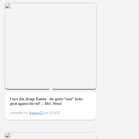
I love this design Kamen - the green "ooze" looks
great against the red! -- Mrs. Wood
comment for
Kamen13
on 12/5/12