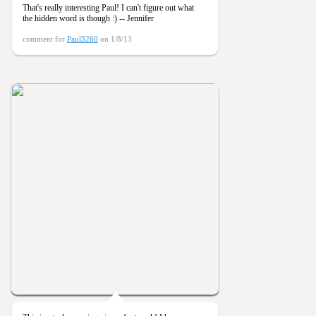
That's really interesting Paul! I can't figure out what
the hidden word is though :) -- Jennifer
comment for
Paul3260
on 1/8/13