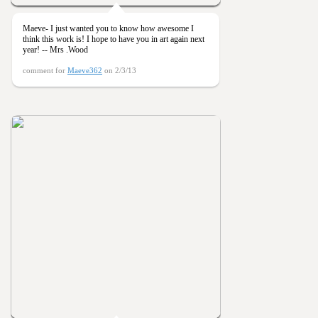
Maeve- I just wanted you to know how awesome I
think this work is! I hope to have you in art again next
year! -- Mrs .Wood
comment for
Maeve362
on 2/3/13