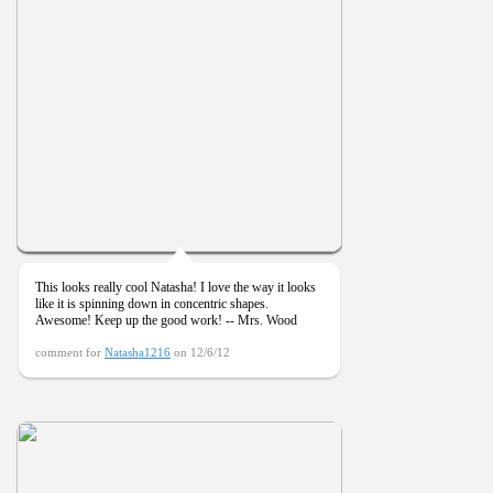
This looks really cool Natasha! I love the way it looks
like it is spinning down in concentric shapes.
Awesome! Keep up the good work! -- Mrs. Wood
comment for
Natasha1216
on 12/6/12