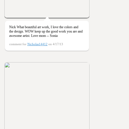
Nick What beautiful art work, I love the colors and
the design. WOW keep up the good work you are and
awesome artist. Love mom -- Sonia
comment for
Nicholas14412
on 4/17/13