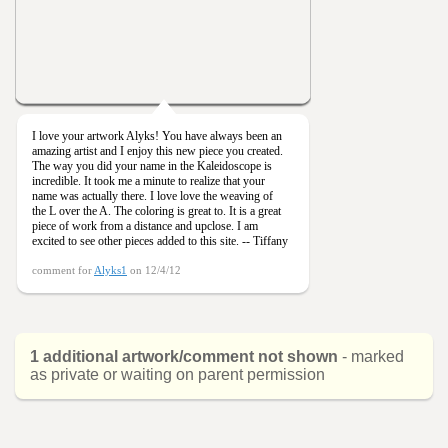
I love your artwork Alyks! You have always been an
amazing artist and I enjoy this new piece you created.
The way you did your name in the Kaleidoscope is
incredible. It took me a minute to realize that your
name was actually there. I love love the weaving of
the L over the A. The coloring is great to. It is a great
piece of work from a distance and upclose. I am
excited to see other pieces added to this site. -- Tiffany
comment for
Alyks1
on 12/4/12
1 additional artwork/comment not shown
- marked
as private or waiting on parent permission