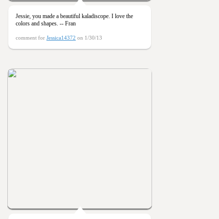
Jessie, you made a beautiful kaladiscope. I love the
colors and shapes. -- Fran
comment for
Jessica14372
on 1/30/13