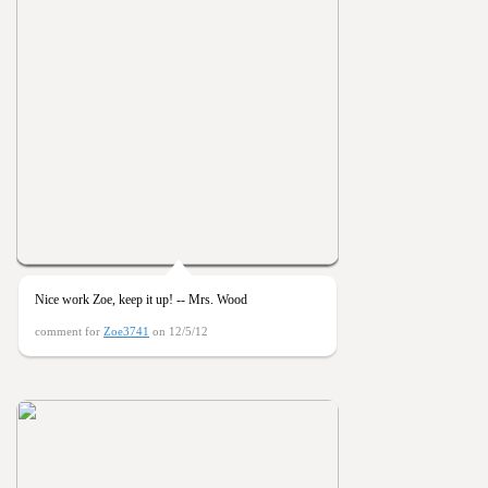
Nice work Zoe, keep it up! -- Mrs. Wood
comment for
Zoe3741
on 12/5/12