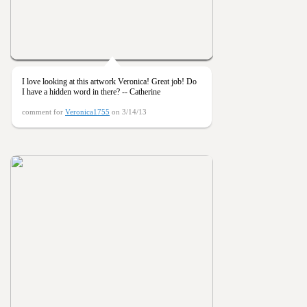
I love looking at this artwork Veronica! Great job! Do
I have a hidden word in there? -- Catherine
comment for
Veronica1755
on 3/14/13