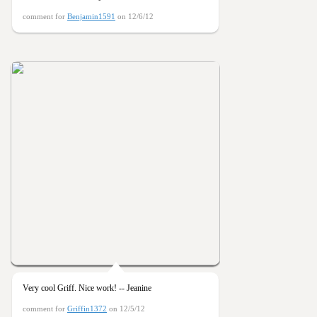
comment for
Benjamin1591
on 12/6/12
Very cool Griff. Nice work! -- Jeanine
comment for
Griffin1372
on 12/5/12