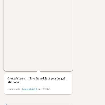
Great job Lauren - I love the middle of your design! --
Mrs. Wood
comment for
Lauren13258
on 12/6/12