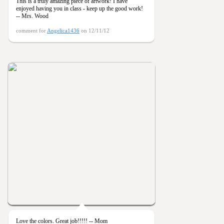
This is a truly amazing piece of artwork! I have
enjoyed having you in class - keep up the good work!
-- Mrs. Wood
comment for
Angelica1436
on 12/11/12
Love the colors. Great job!!!!! -- Mom