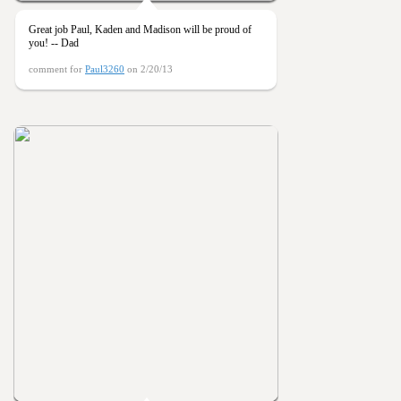
Great job Paul, Kaden and Madison will be proud of
you! -- Dad
comment for
Paul3260
on 2/20/13