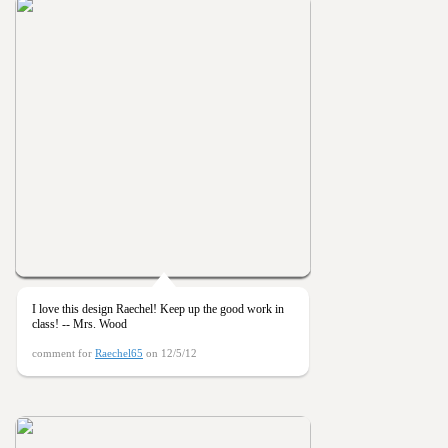
I love this design Raechel! Keep up the good work in
class! -- Mrs. Wood
comment for
Raechel65
on 12/5/12