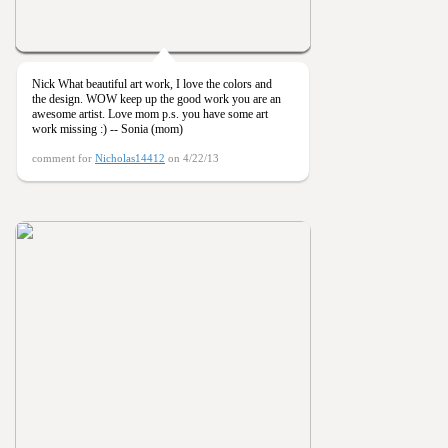
Nick What beautiful art work, I love the colors and
the design. WOW keep up the good work you are an
awesome artist. Love mom p.s. you have some art
work missing :) -- Sonia (mom)
comment for
Nicholas14412
on 4/22/13