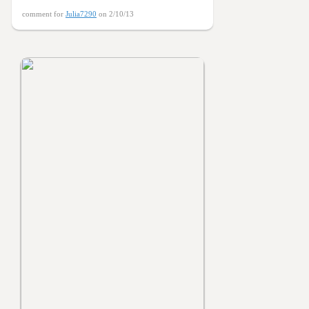
comment for
Julia7290
on 2/10/13