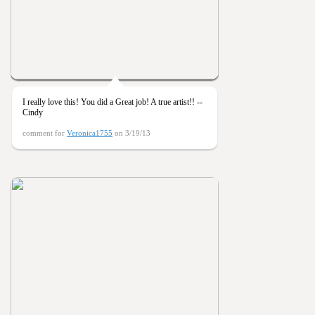
I really love this! You did a Great job! A true artist!! --
Cindy
comment for
Veronica1755
on 3/19/13