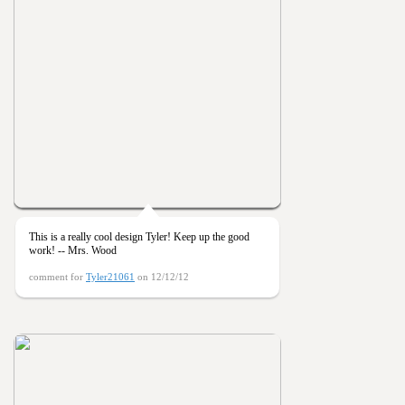
This is a really cool design Tyler! Keep up the good
work! -- Mrs. Wood
comment for
Tyler21061
on 12/12/12