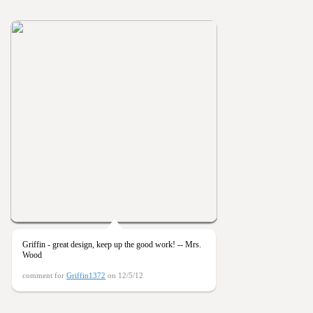
Griffin - great design, keep up the good work! -- Mrs.
Wood
comment for
Griffin1372
on 12/5/12