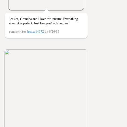
Jessica, Grandpa and I love this picture. Everything
about it is perfect. Just like you! -- Grandma
comment for
Jessica14372
on 6/26/13