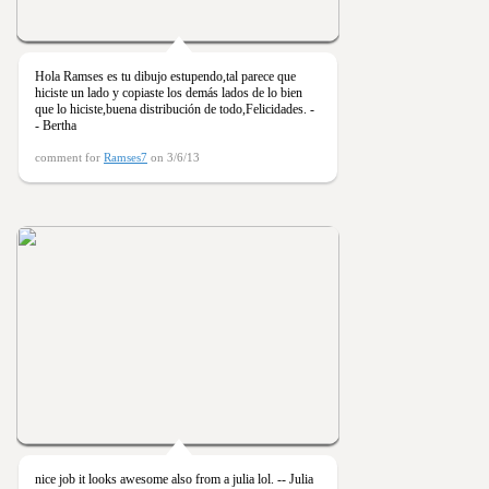
Hola Ramses es tu dibujo estupendo,tal parece que
hiciste un lado y copiaste los demás lados de lo bien
que lo hiciste,buena distribución de todo,Felicidades. -
- Bertha
comment for
Ramses7
on 3/6/13
nice job it looks awesome also from a julia lol. -- Julia