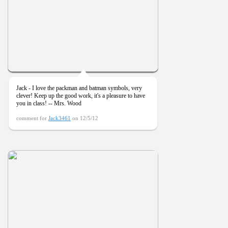
Jack - I love the packman and batman symbols, very
clever! Keep up the good work, it's a pleasure to have
you in class! -- Mrs. Wood
comment for
Jack3461
on 12/5/12