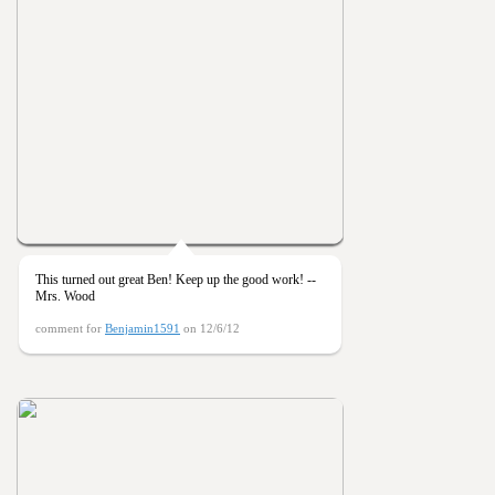
This turned out great Ben! Keep up the good work! --
Mrs. Wood
comment for
Benjamin1591
on 12/6/12