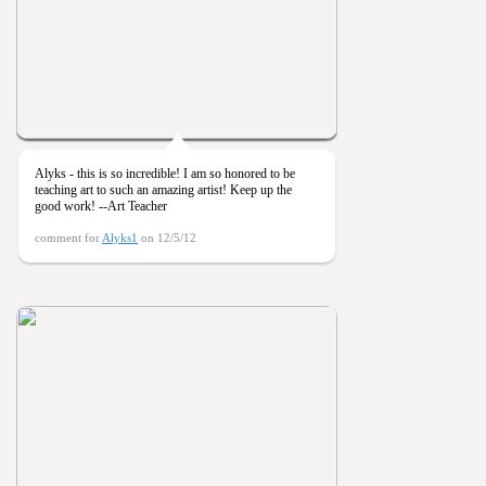
Alyks - this is so incredible! I am so honored to be
teaching art to such an amazing artist! Keep up the
good work! --Art Teacher
comment for
Alyks1
on 12/5/12