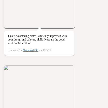
This is so amazing Nate! I am really impressed with
your design and coloring skills. Keep up the good
work! -- Mrs. Wood
comment for
Nathanael230
on 12/5/12