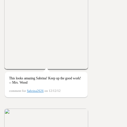
This looks amazing Sabrina! Keep up the good work!
-- Mrs. Wood
comment for
Sabrina2626
on 12/12/12