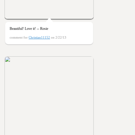
Beautiful! Love it! -- Rosie
comment for
Christian11152
on 2/22/13