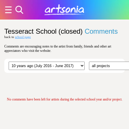
Tesseract School (closed)
Comments
back to
school page
Comments are encouraging notes to the artist from family, friends and other art
appreciators who visit the website.
No comments have been left for artists during the selected school year and/or project.