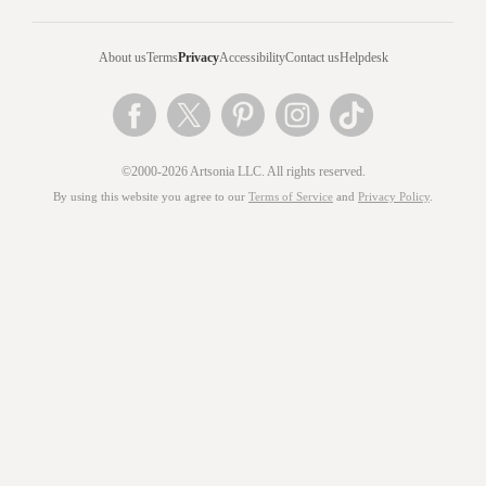
About us
Terms
Privacy
Accessibility
Contact us
Helpdesk
©2000-2026 Artsonia LLC. All rights reserved.
By using this website you agree to our
Terms of Service
and
Privacy Policy
.