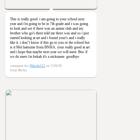
This is really good. i am going to your school next
year and i'm going to be in 7th grade and i was going
to look and see if there was an anime club and my
brother who go's there told me there was and so i just
started looking at art and i found your's and i really
like it. i don"t know if this go to you or the school but
is it Mei hatsume from BNHA. your really good at art
and i hope that maybe next year we will meet. Btw if
we do meet i'm bekah it's a nickname. goodbye
comment for
Nikole212
on 5/20/20
from Becky