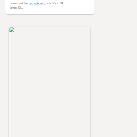
comment for
Jenevieve65
on 5/22/20
from Rita