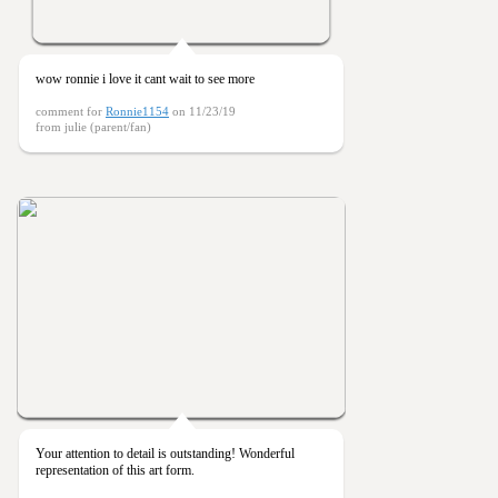
wow ronnie i love it cant wait to see more
comment for
Ronnie1154
on 11/23/19
from julie (parent/fan)
Your attention to detail is outstanding! Wonderful
representation of this art form.