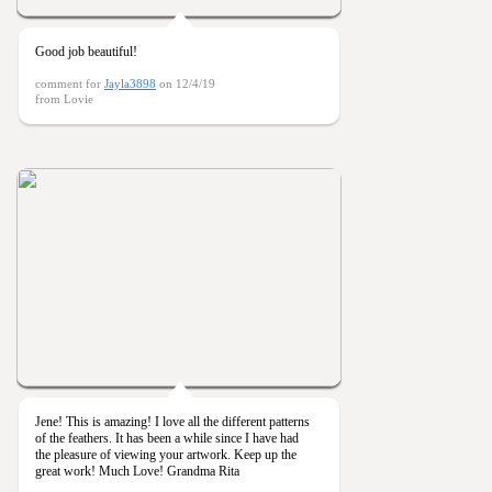
Good job beautiful!
comment for
Jayla3898
on 12/4/19
from Lovie
Jene! This is amazing! I love all the different patterns
of the feathers. It has been a while since I have had
the pleasure of viewing your artwork. Keep up the
great work! Much Love! Grandma Rita