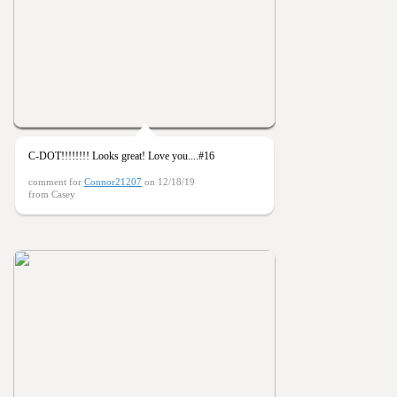
C-DOT!!!!!!!! Looks great! Love you....#16
comment for
Connor21207
on 12/18/19
from Casey