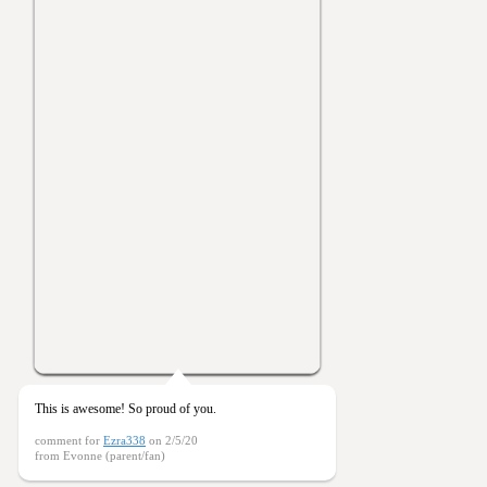
This is awesome! So proud of you.
comment for
Ezra338
on 2/5/20
from Evonne (parent/fan)