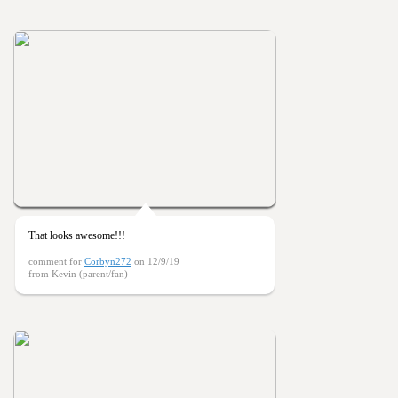
That looks awesome!!!
comment for
Corbyn272
on 12/9/19
from Kevin (parent/fan)