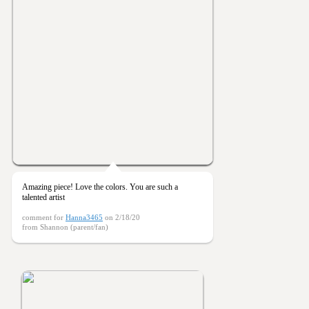
Amazing piece! Love the colors. You are such a
talented artist
comment for
Hanna3465
on 2/18/20
from Shannon (parent/fan)