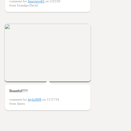
comment for
Jenevieve65
on 5/22/20
from Grandpa David
Beautiful!!!!!
comment for
Jayla3898
on 11/27/19
from James