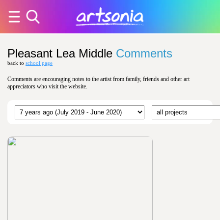
Pleasant Lea Middle
Comments
back to
school page
Comments are encouraging notes to the artist from family, friends and other art
appreciators who visit the website.