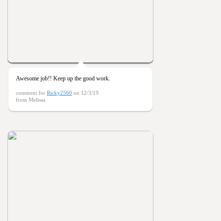
Awesome job!! Keep up the good work.
comment for
Ricky2560
on 12/3/19
from Melissa