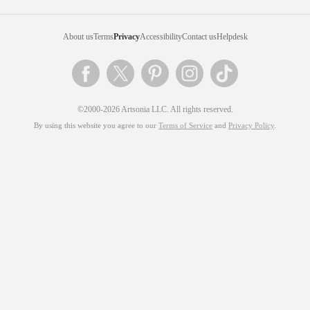
About us
Terms
Privacy
Accessibility
Contact us
Helpdesk
©2000-2026 Artsonia LLC. All rights reserved.
By using this website you agree to our
Terms of Service
and
Privacy Policy
.