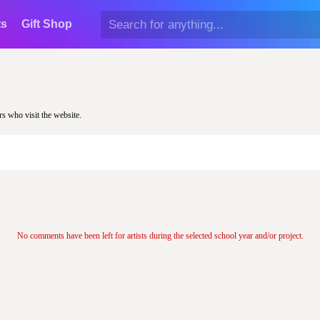
ts
Gift Shop
rs who visit the website.
No comments have been left for artists during the selected school year and/or project.