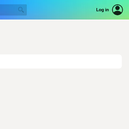
Log in