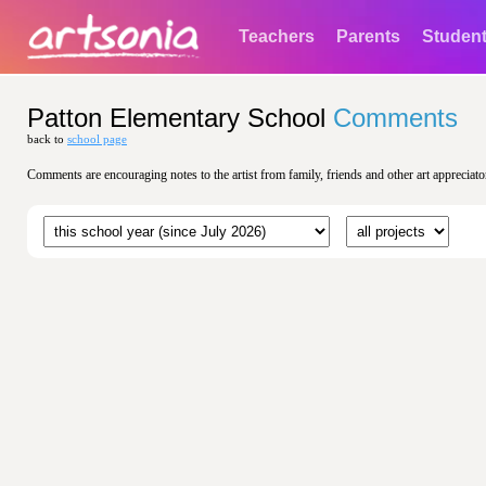
Teachers
Parents
Studen
Patton Elementary School
Comments
back to
school page
Comments are encouraging notes to the artist from family, friends and other art appreciato