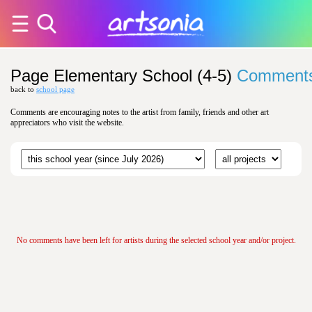
Page Elementary School (4-5)
Comment
back to
school page
Comments are encouraging notes to the artist from family, friends and other art
appreciators who visit the website.
No comments have been left for artists during the selected school year and/or project.