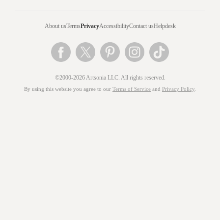
About us
Terms
Privacy
Accessibility
Contact us
Helpdesk
©2000-2026 Artsonia LLC. All rights reserved.
By using this website you agree to our
Terms of Service
and
Privacy Policy
.