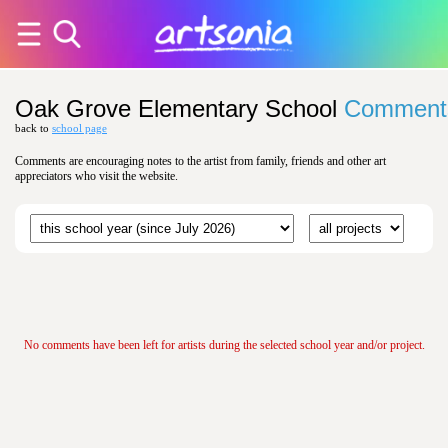
Oak Grove Elementary School
Comment
back to
school page
Comments are encouraging notes to the artist from family, friends and other art
appreciators who visit the website.
No comments have been left for artists during the selected school year and/or project.