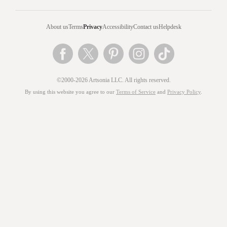
About us
Terms
Privacy
Accessibility
Contact us
Helpdesk
©2000-2026 Artsonia LLC. All rights reserved.
By using this website you agree to our
Terms of Service
and
Privacy Policy
.