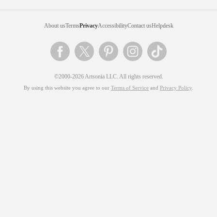
About us
Terms
Privacy
Accessibility
Contact us
Helpdesk
©2000-2026 Artsonia LLC. All rights reserved.
By using this website you agree to our
Terms of Service
and
Privacy Policy
.