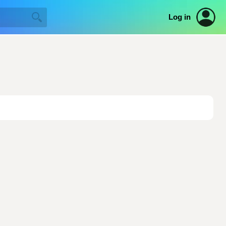
Log in