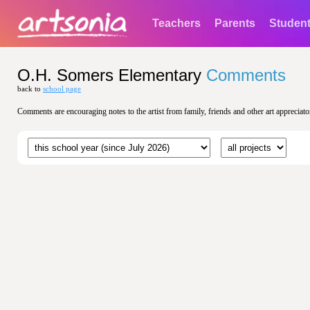
Teachers
Parents
Studen
O.H. Somers Elementary
Comments
back to
school page
Comments are encouraging notes to the artist from family, friends and other art appreciato