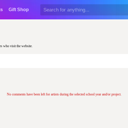
ts
Gift Shop
rs who visit the website.
No comments have been left for artists during the selected school year and/or project.