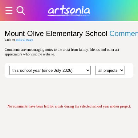
Mount Olive Elementary School
Commen
back to
school page
Comments are encouraging notes to the artist from family, friends and other art
appreciators who visit the website.
No comments have been left for artists during the selected school year and/or project.