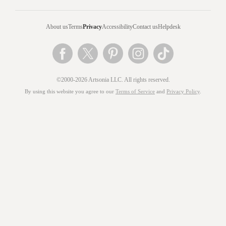
About us
Terms
Privacy
Accessibility
Contact us
Helpdesk
©2000-2026 Artsonia LLC. All rights reserved.
By using this website you agree to our
Terms of Service
and
Privacy Policy
.