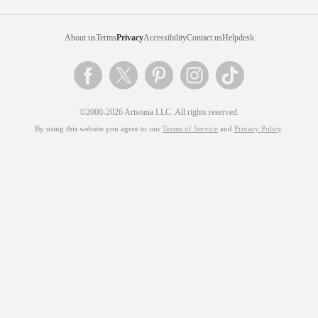
About us
Terms
Privacy
Accessibility
Contact us
Helpdesk
©2000-2026 Artsonia LLC. All rights reserved.
By using this website you agree to our
Terms of Service
and
Privacy Policy
.