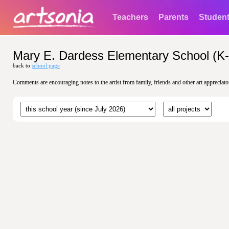
Teachers
Parents
Studen
Mary E. Dardess Elementary School (K-
back to
school page
Comments are encouraging notes to the artist from family, friends and other art appreciato