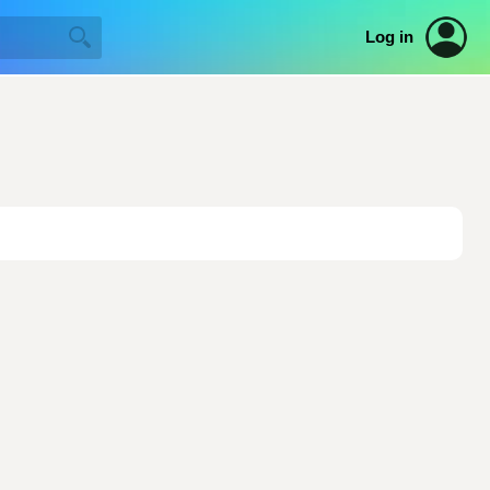
Log in