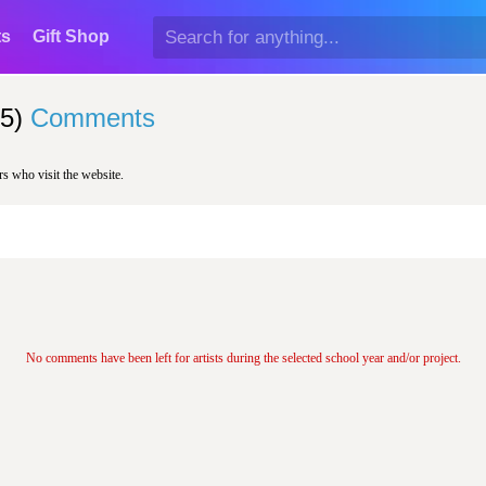
ts
Gift Shop
5)
Comments
rs who visit the website.
No comments have been left for artists during the selected school year and/or project.