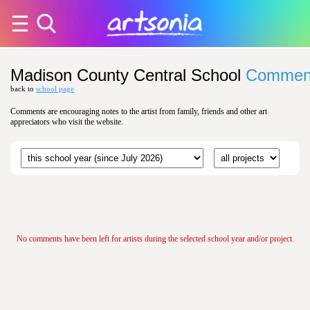
Madison County Central School
Commen
back to
school page
Comments are encouraging notes to the artist from family, friends and other art
appreciators who visit the website.
No comments have been left for artists during the selected school year and/or project.