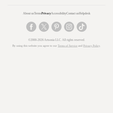
About us
Terms
Privacy
Accessibility
Contact us
Helpdesk
©2000-2026 Artsonia LLC. All rights reserved.
By using this website you agree to our
Terms of Service
and
Privacy Policy
.