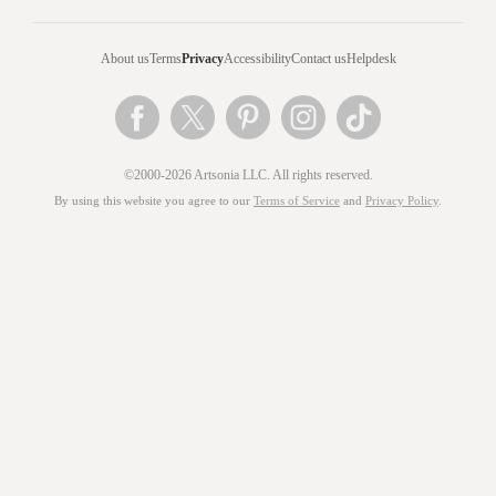
About us
Terms
Privacy
Accessibility
Contact us
Helpdesk
©2000-2026 Artsonia LLC. All rights reserved.
By using this website you agree to our
Terms of Service
and
Privacy Policy
.