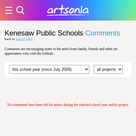
Kenesaw Public Schools
Comments
back to
school page
Comments are encouraging notes to the artist from family, friends and other art
appreciators who visit the website.
No comments have been left for artists during the selected school year and/or project.