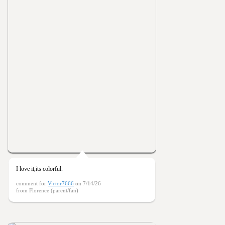
I love it,its colorful.
comment for
Victor7666
on 7/14/26
from Florence (parent/fan)