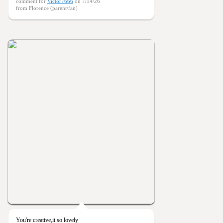
comment for
Victor7666
on 7/14/26
from Florence (parent/fan)
You're creative,it so lovely