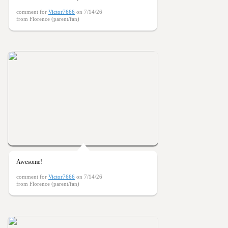
comment for
Victor7666
on 7/14/26
from Florence (parent/fan)
Awesome!
comment for
Victor7666
on 7/14/26
from Florence (parent/fan)