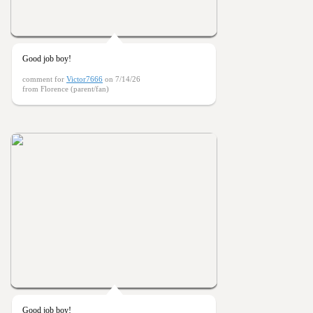
Good job boy!
comment for
Victor7666
on 7/14/26
from Florence (parent/fan)
Good job boy!