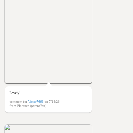
Lovely!
comment for
Victor7666
on 7/14/26
from Florence (parent/fan)