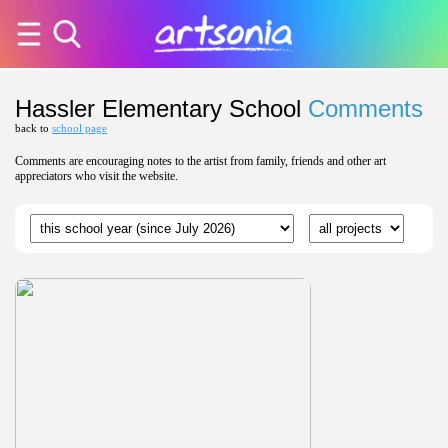
Hassler Elementary School
Comments
back to
school page
Comments are encouraging notes to the artist from family, friends and other art
appreciators who visit the website.