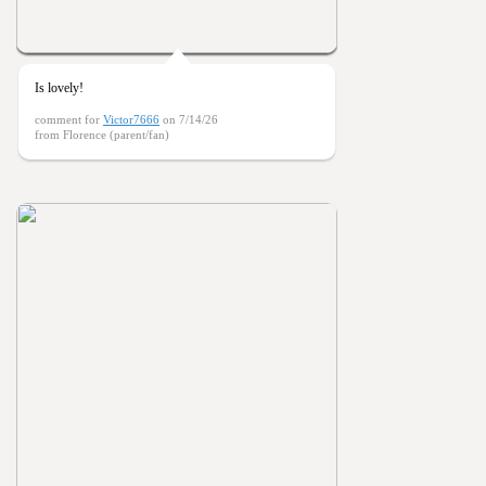
Is lovely!
comment for
Victor7666
on 7/14/26
from Florence (parent/fan)