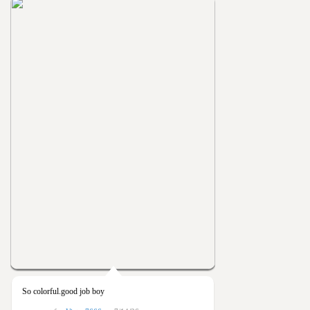
So colorful.good job boy