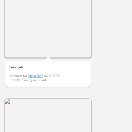
Good job.
comment for
Victor7666
on 7/14/26
from Florence (parent/fan)