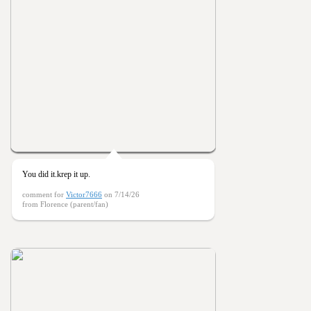
You did it.krep it up.
comment for
Victor7666
on 7/14/26
from Florence (parent/fan)