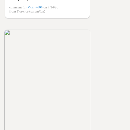
comment for
Victor7666
on 7/14/26
from Florence (parent/fan)