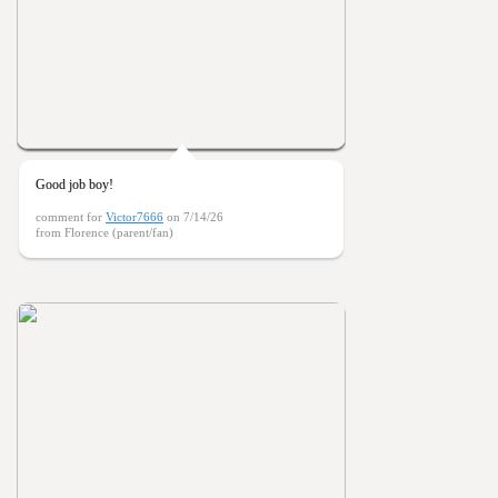
Good job boy!
comment for
Victor7666
on 7/14/26
from Florence (parent/fan)