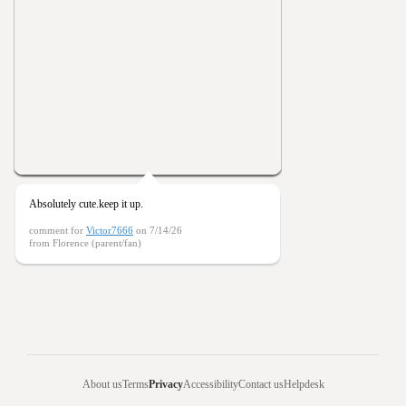
Absolutely cute.keep it up.
comment for
Victor7666
on 7/14/26
from Florence (parent/fan)
About us
Terms
Privacy
Accessibility
Contact us
Helpdesk