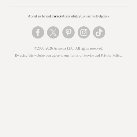
About us
Terms
Privacy
Accessibility
Contact us
Helpdesk
©2000-2026 Artsonia LLC. All rights reserved.
By using this website you agree to our
Terms of Service
and
Privacy Policy
.