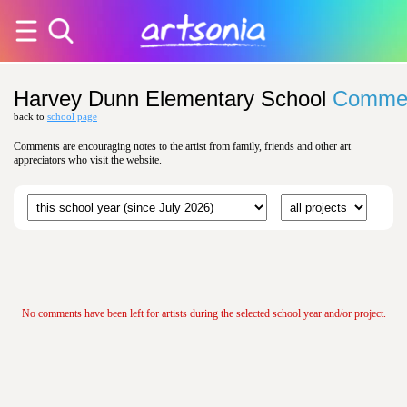
Harvey Dunn Elementary School
Comme
back to
school page
Comments are encouraging notes to the artist from family, friends and other art
appreciators who visit the website.
No comments have been left for artists during the selected school year and/or project.