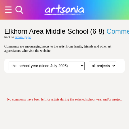
Elkhorn Area Middle School (6-8)
Comme
back to
school page
Comments are encouraging notes to the artist from family, friends and other art
appreciators who visit the website.
No comments have been left for artists during the selected school year and/or project.