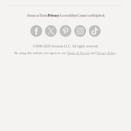
About us
Terms
Privacy
Accessibility
Contact us
Helpdesk
©2000-2026 Artsonia LLC. All rights reserved.
By using this website you agree to our
Terms of Service
and
Privacy Policy
.