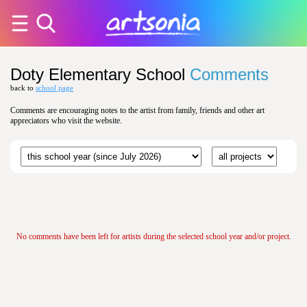
Doty Elementary School
Comments
back to
school page
Comments are encouraging notes to the artist from family, friends and other art
appreciators who visit the website.
No comments have been left for artists during the selected school year and/or project.