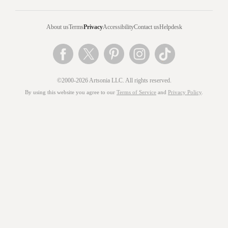
About us
Terms
Privacy
Accessibility
Contact us
Helpdesk
©2000-2026 Artsonia LLC. All rights reserved.
By using this website you agree to our
Terms of Service
and
Privacy Policy
.