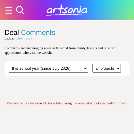
Deal
Comments
back to
school page
Comments are encouraging notes to the artist from family, friends and other art
appreciators who visit the website.
No comments have been left for artists during the selected school year and/or project.