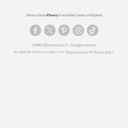
About us
Terms
Privacy
Accessibility
Contact us
Helpdesk
©2000-2026 Artsonia LLC. All rights reserved.
By using this website you agree to our
Terms of Service
and
Privacy Policy
.