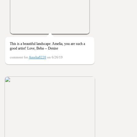
This is a beautiful landscape. Amelia, you are such a
good artist! Love, Beba -- Denise
comment for
Amelia8220
on 6/26/19