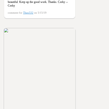
beautiful. Keep up the good work. Thanks. Corky --
Corky
comment for
Theo532
on 5/15/19