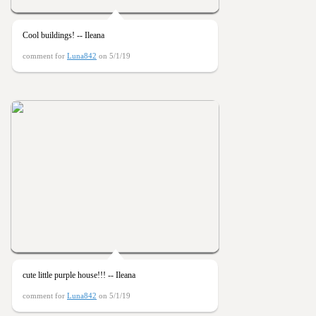
Cool buildings! -- Ileana
comment for
Luna842
on 5/1/19
cute little purple house!!! -- Ileana
comment for
Luna842
on 5/1/19