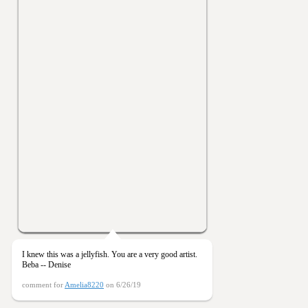
I knew this was a jellyfish. You are a very good artist.
Beba -- Denise
comment for
Amelia8220
on 6/26/19