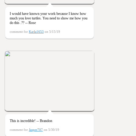
I would have known your work because I know how
much you love turtles. You need to show me how you
do this .?? -- Rose
comment for
Karla1653
on 5/15/19
This is incredible! -- Brandon
comment for
Jasper707
on 5/30/19