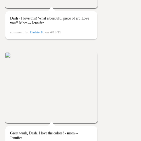
Dash - I love this! What a beautiful piece of art. Love
you!! Mom -- Jennifer
comment for
Dashiel16
on 4/16/19
Great work, Dash. I love the colors! - mom --
Jennifer