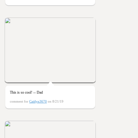
This is so cool! -- Dad
comment for
Caitlyn3670
on 8/21/19