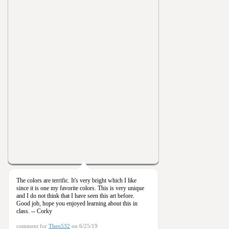
The colors are terrific. It's very bright which I like
since it is one my favorite colors. This is very unique
and I do not think that I have seen this art before.
Good job, hope you enjoyed learning about this in
class. -- Corky
comment for
Theo532
on 6/25/19