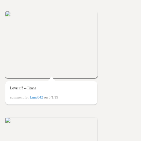
Love it!! -- Ileana
comment for
Luna842
on 5/1/19