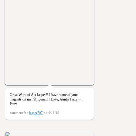
Great Work of Art Jasper!! I have some of your
magnets on my refrigerator! Love, Auntie Patty --
Patty
comment for
Jasper707
on 4/18/19