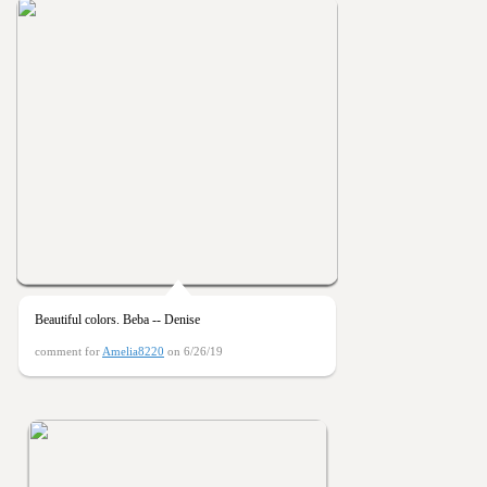
Beautiful colors. Beba -- Denise
comment for
Amelia8220
on 6/26/19