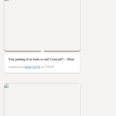
Your painting of us looks so real! Great job!! -- Mom
comment for
Hailey14720
on 3/20/19