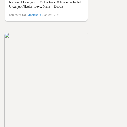
Nicolas, I love your LOVE artwork!! It is so colorful!
Great job Nicolas. Love, Nana -- Debbie
comment for
Nicolas3782
on 5/30/19