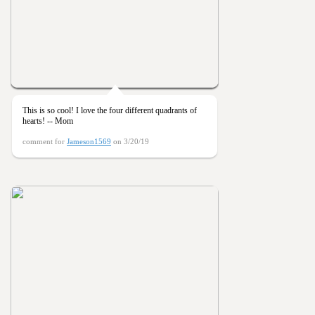
This is so cool! I love the four different quadrants of
hearts! -- Mom
comment for
Jameson1569
on 3/20/19