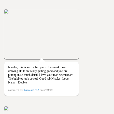
Nicolas, this is such a fun piece of artwork! Your
drawing skills are really getting good and you are
putting in so much detail. I love your mad scientist art.
The bubbles look so real. Good job Nicolas! Love,
Nana -- Debbie
comment for
Nicolas3782
on 5/30/19