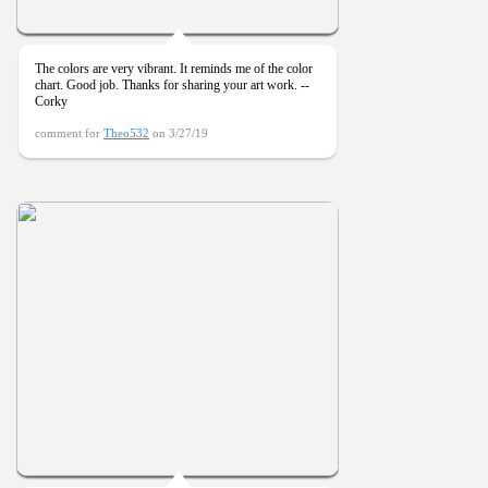
The colors are very vibrant. It reminds me of the color
chart. Good job. Thanks for sharing your art work. --
Corky
comment for
Theo532
on 3/27/19