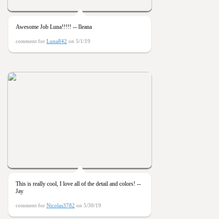
Awesome Job Luna!!!!! -- Ileana
comment for
Luna842
on 5/1/19
This is really cool, I love all of the detail and colors! --
Jay
comment for
Nicolas3782
on 5/30/19