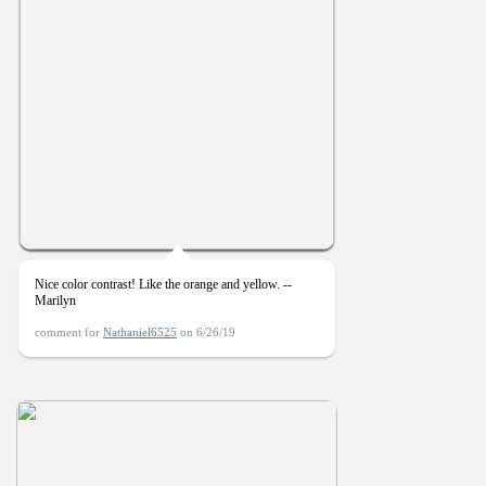
Nice color contrast! Like the orange and yellow. --
Marilyn
comment for
Nathaniel6525
on 6/26/19