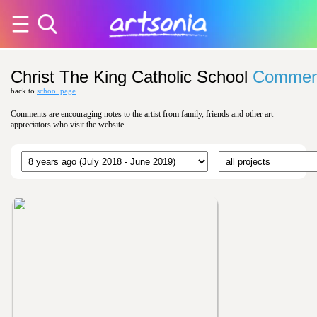
Christ The King Catholic School
Commen
back to
school page
Comments are encouraging notes to the artist from family, friends and other art
appreciators who visit the website.