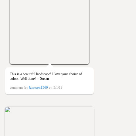
This is a beautiful landscape! I love your choice of
colors. Well done! -- Susan
comment for
Jameson1569
on 5/1/19