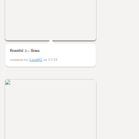
Beautiful :) -- Ileana
comment for
Luna842
on 5/1/19