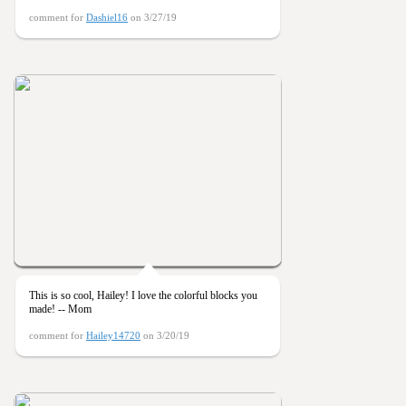
comment for
Dashiel16
on 3/27/19
This is so cool, Hailey! I love the colorful blocks you
made! -- Mom
comment for
Hailey14720
on 3/20/19