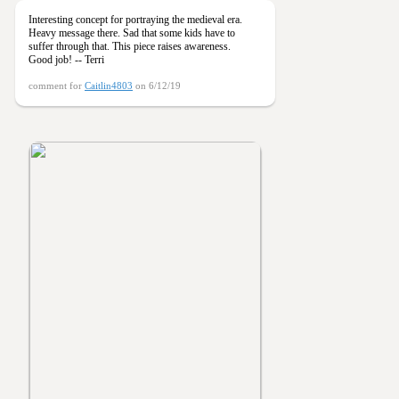
Interesting concept for portraying the medieval era.
Heavy message there. Sad that some kids have to
suffer through that. This piece raises awareness.
Good job! -- Terri
comment for
Caitlin4803
on 6/12/19