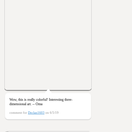
Wow, this is really colorful! Interesting three-
dimensional art. -- Oma
comment for
Declan1603
on 6/5/19