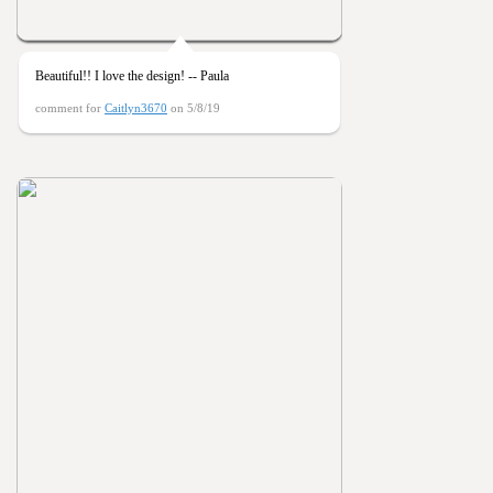
Beautiful!! I love the design! -- Paula
comment for
Caitlyn3670
on 5/8/19