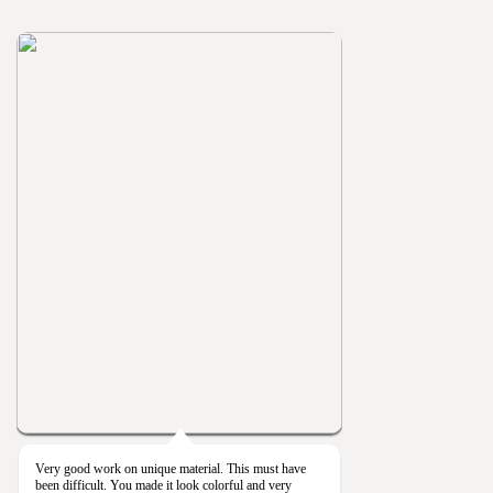
Very good work on unique material. This must have
been difficult. You made it look colorful and very