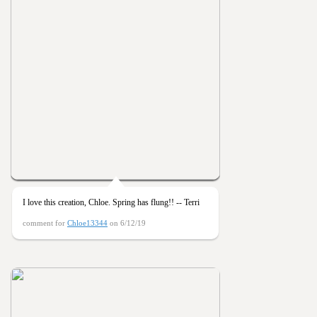
I love this creation, Chloe. Spring has flung!! -- Terri
comment for
Chloe13344
on 6/12/19