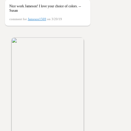
Nice work Jameson! I love your choice of colors. --
Susan
comment for
Jameson1569
on 3/20/19