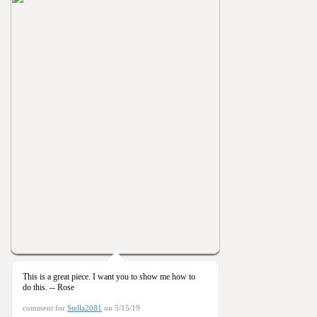
This is a great piece. I want you to show me how to
do this. -- Rose
comment for
Stella2081
on 5/15/19