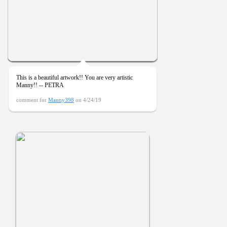
This is a beautiful artwork!! You are very artistic
Manny!! -- PETRA
comment for
Manny398
on 4/24/19