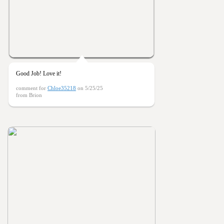
Good Job! Love it!
comment for
Chloe35218
on 5/25/25
from Brion