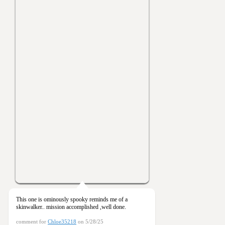
This one is ominously spooky reminds me of a
skinwalker.. mission accomplished ,well done.
comment for
Chloe35218
on 5/28/25