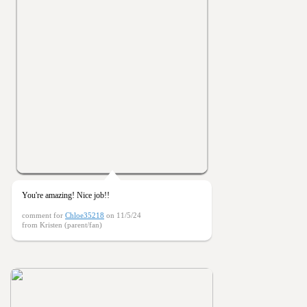
You're amazing! Nice job!!
comment for
Chloe35218
on 11/5/24
from Kristen (parent/fan)