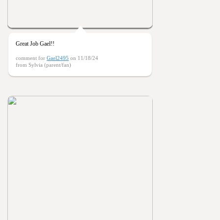
Great Job Gael!!
comment for
Gael2495
on 11/18/24
from Sylvia (parent/fan)