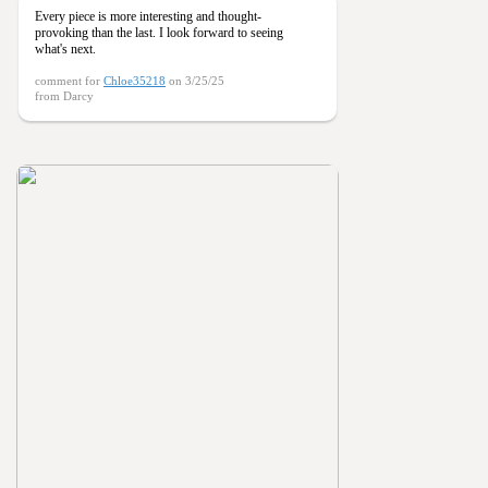
Every piece is more interesting and thought-
provoking than the last. I look forward to seeing
what's next.
comment for
Chloe35218
on 3/25/25
from Darcy