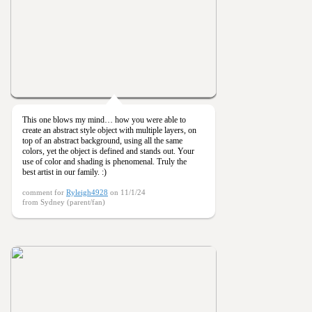
This one blows my mind… how you were able to
create an abstract style object with multiple layers, on
top of an abstract background, using all the same
colors, yet the object is defined and stands out. Your
use of color and shading is phenomenal. Truly the
best artist in our family. :)
comment for
Ryleigh4928
on 11/1/24
from Sydney (parent/fan)