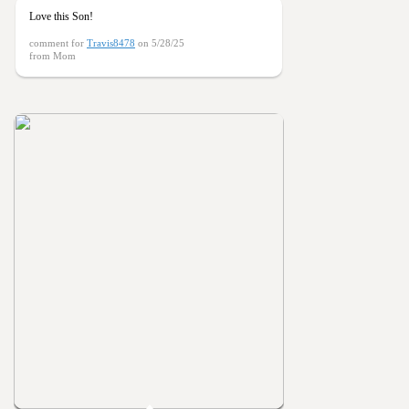
Love this Son!
comment for
Travis8478
on 5/28/25
from Mom