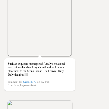
Such an exquisite masterpiece! A truly sensational
work of art that dare I say should and will have a
place next to the Mona Lisa in The Louvre. Dilly
Dilly daughter!!!!
comment for
Giselle4177
on 5/28/25
from Joseph (parent/fan)