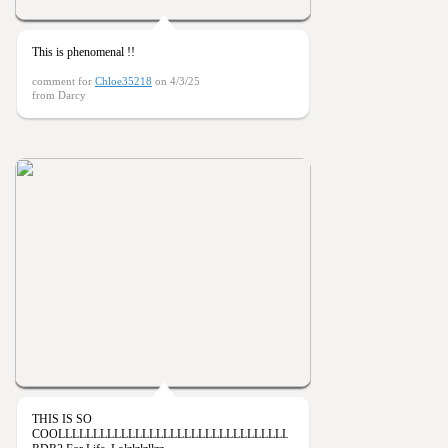
This is phenomenal !!
comment for
Chloe35218
on 4/3/25
from Darcy
THIS IS SO
COOLLLLLLLLLLLLLLLLLLLLLLLLLLLLLLLLLL!