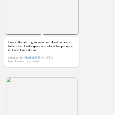
I really like this. It gives retro graffiti and homework
folder vibes. I will explain later what a Trapper keeper
is. It also looks like you.
comment for
Charlie13856
on 11/5/24
from Annette (parent/fan)