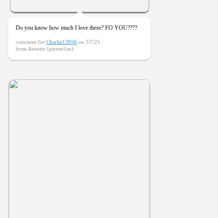
Do you know how much I love these? FO YOU????
comment for
Charlie13856
on 5/7/25
from Annette (parent/fan)