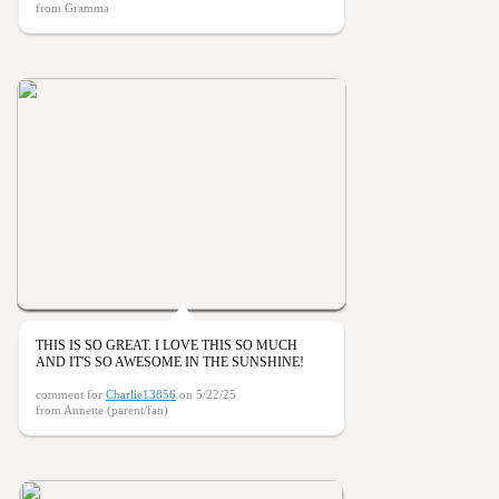
from Gramma
THIS IS SO GREAT. I LOVE THIS SO MUCH
AND IT'S SO AWESOME IN THE SUNSHINE!
comment for
Charlie13856
on 5/22/25
from Annette (parent/fan)