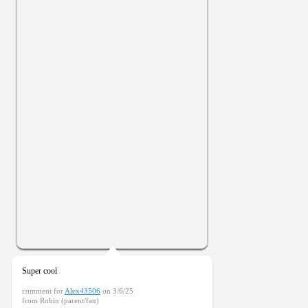
Super cool
comment for
Alex43506
on 3/6/25
from Robin (parent/fan)