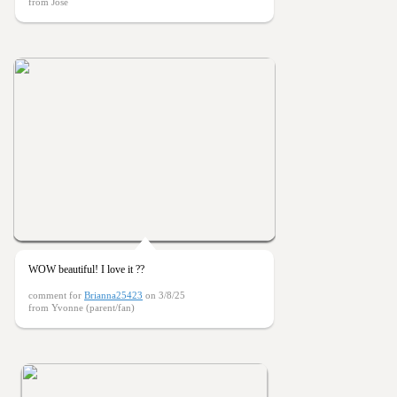
from Jose
WOW beautiful! I love it ??
comment for
Brianna25423
on 3/8/25
from Yvonne (parent/fan)