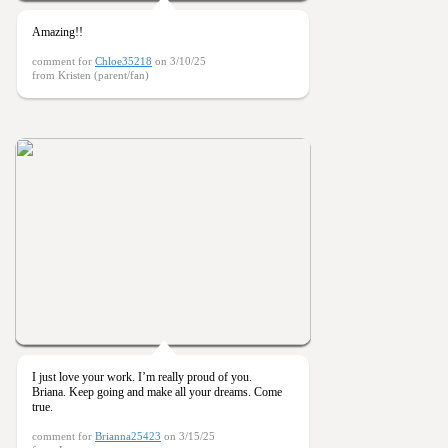
Amazing!!
comment for
Chloe35218
on 3/10/25
from Kristen (parent/fan)
I just love your work. I’m really proud of you.
Briana. Keep going and make all your dreams. Come
true.
comment for
Brianna25423
on 3/15/25