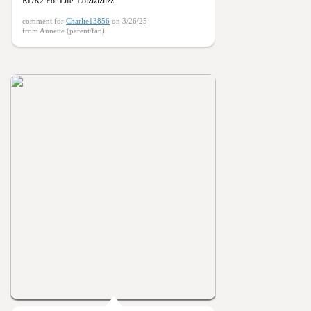
RDR2 For Life. Lolzlzlzllzz
comment for
Charlie13856
on 3/26/25
from Annette (parent/fan)