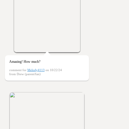
Amazing! How much?
comment for
Melody4113
on 10/22/24
from Drew (parent/fan)