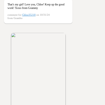
That’s my girl! Love you, Chloe! Keep up the good
work! Xoxo from Grammy
comment for
Chloe35218
on 10/31/24
from Grambo