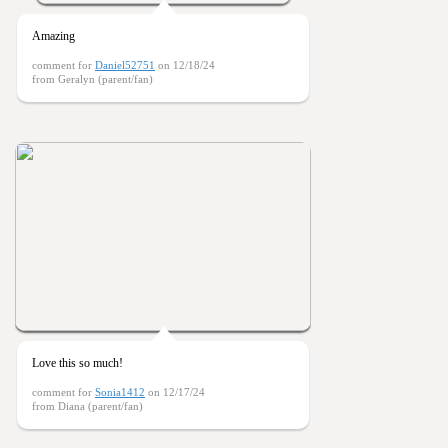
Amazing
comment for
Daniel52751
on 12/18/24
from Geralyn (parent/fan)
Love this so much!
comment for
Sonia1412
on 12/17/24
from Diana (parent/fan)