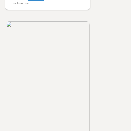
from Gramma