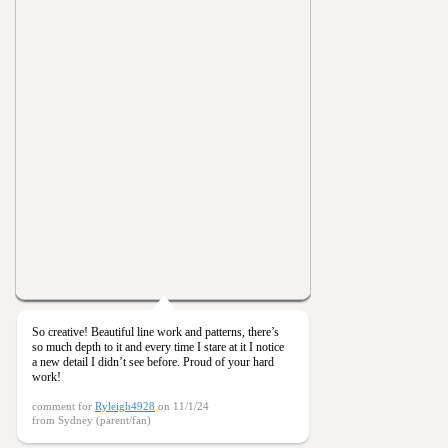
So creative! Beautiful line work and patterns, there’s
so much depth to it and every time I stare at it I notice
a new detail I didn’t see before. Proud of your hard
work!
comment for
Ryleigh4928
on 11/1/24
from Sydney (parent/fan)