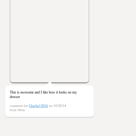
This is awesome and I like how it looks on my
dresser
comment for
Charlie13856
on 10/30/24
from Wom