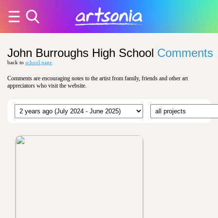
John Burroughs High School
Comments
back to
school page
Comments are encouraging notes to the artist from family, friends and other art
appreciators who visit the website.