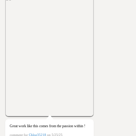
Great work like this comes from the passion within !
comment for
Chloe35218
on 5/25/25