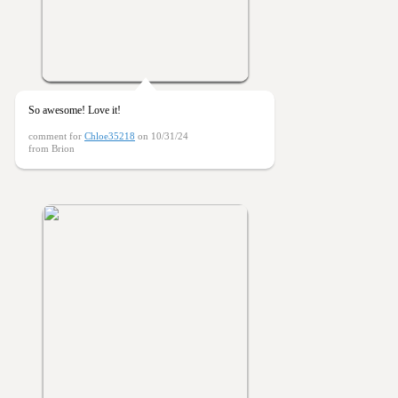
So awesome! Love it!
comment for
Chloe35218
on 10/31/24
from Brion