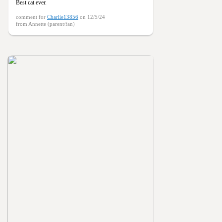
Best cat ever.
comment for
Charlie13856
on 12/5/24
from Annette (parent/fan)