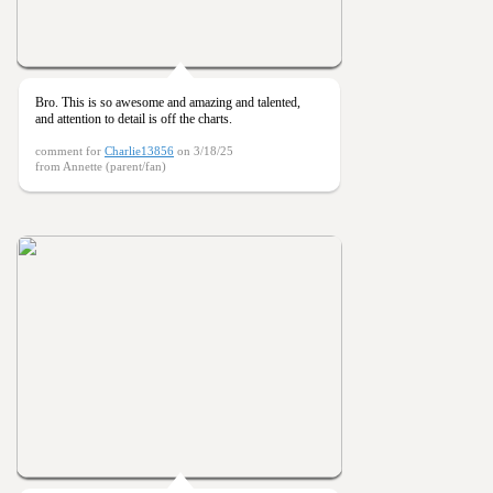
Bro. This is so awesome and amazing and talented,
and attention to detail is off the charts.
comment for
Charlie13856
on 3/18/25
from Annette (parent/fan)