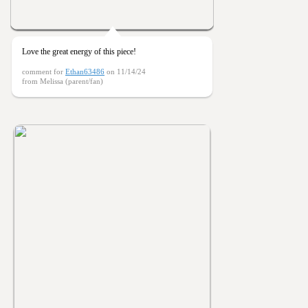
Love the great energy of this piece!
comment for
Ethan63486
on 11/14/24
from Melissa (parent/fan)