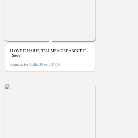
I LOVE IT HAILIE, TELL ME MORE ABOUT IT -
- Steve
comment for
Hailie546
on 3/27/19