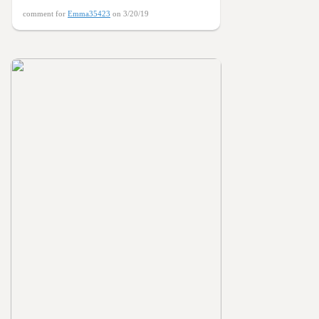
comment for
Emma35423
on 3/20/19