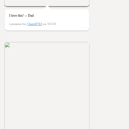
I love this! -- Dad
comment for
Claire8763
on 3/5/19