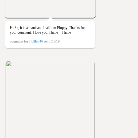
Hi Pa, it is a manican. I call him Floppy. Thanks for
your comment. I love you, Hailie -- Hailie
comment for
Hailie546
on 3/31/19