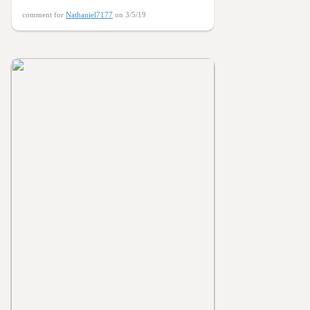
comment for
Nathaniel7177
on 3/5/19