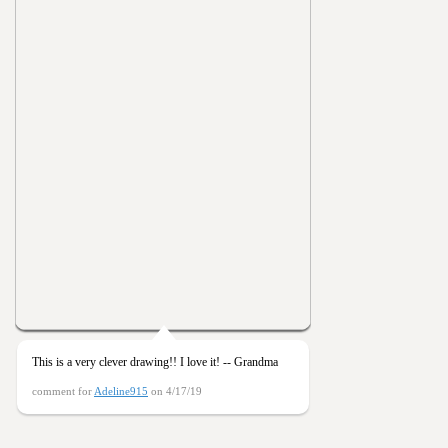
This is a very clever drawing!! I love it! -- Grandma
comment for
Adeline915
on 4/17/19