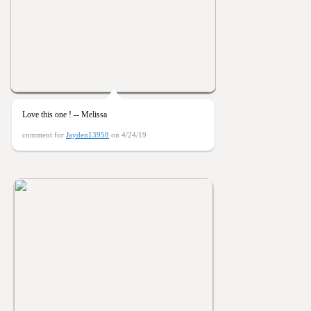
Love this one ! -- Melissa
comment for
Jayden13958
on 4/24/19