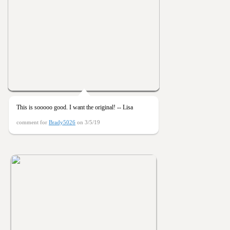
This is sooooo good. I want the original! -- Lisa
comment for
Brady5026
on 3/5/19