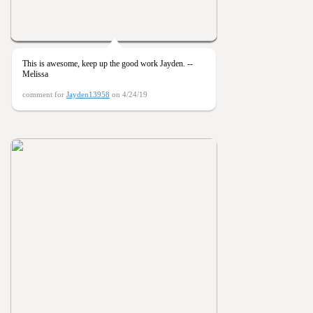
This is awesome, keep up the good work Jayden. --
Melissa
comment for
Jayden13958
on 4/24/19