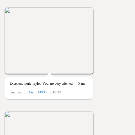
Excellent work Taylor. You are very talented. -- Nana
comment for
Taylor14935
on 3/6/19