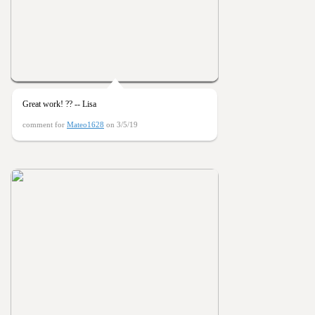
Great work! ?? -- Lisa
comment for
Mateo1628
on 3/5/19