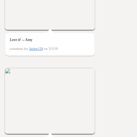
Love it! -- Amy
comment for
Jaelen128
on 3/5/19