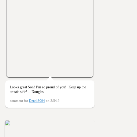
Looks great Son! I’m so proud of you!! Keep up the
artistic side! -- Douglas
comment for
Derek3094
on 3/5/19