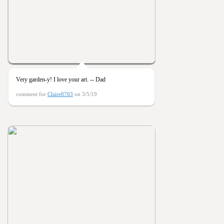
Very garden-y! I love your art. -- Dad
comment for
Claire8763
on 3/5/19