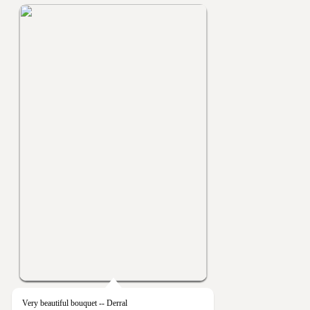
Very beautiful bouquet -- Derral