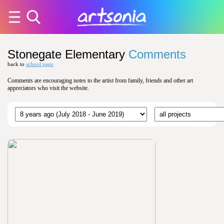
Stonegate Elementary
Comments
back to
school page
Comments are encouraging notes to the artist from family, friends and other art
appreciators who visit the website.