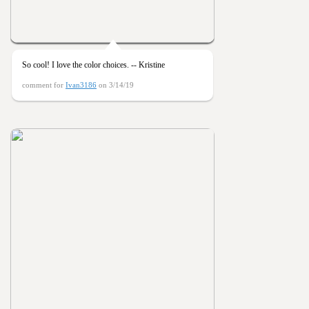
So cool! I love the color choices. -- Kristine
comment for
Ivan3186
on 3/14/19