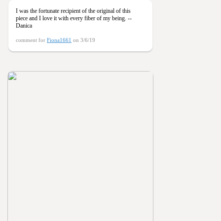
I was the fortunate recipient of the original of this
piece and I love it with every fiber of my being. --
Danica
comment for
Fiona1661
on 3/6/19