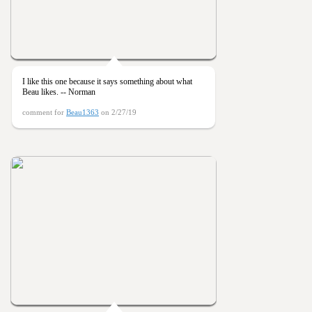
I like this one because it says something about what
Beau likes. -- Norman
comment for
Beau1363
on 2/27/19