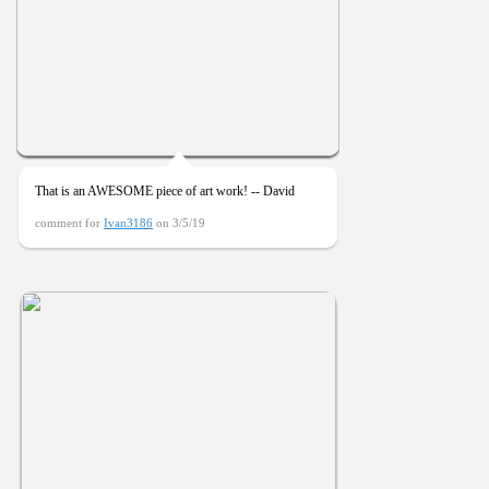
That is an AWESOME piece of art work! -- David
comment for
Ivan3186
on 3/5/19