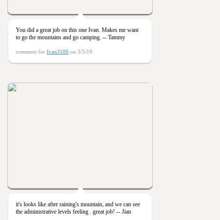
You did a great job on this one Ivan. Makes me want
to go the mountains and go camping. -- Tammy
comment for
Ivan3186
on 3/5/19
it's looks like after raining's mountain, and we can see
the administrative levels feeling . great job! -- Jian