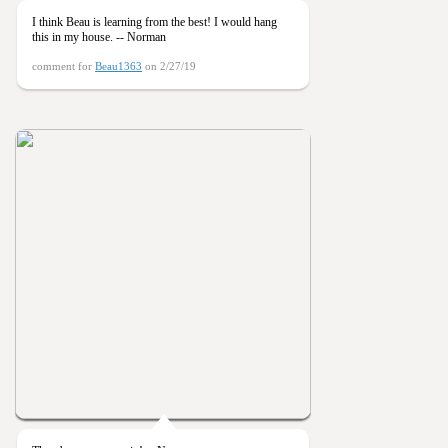
I think Beau is learning from the best! I would hang
this in my house. -- Norman
comment for
Beau1363
on 2/27/19