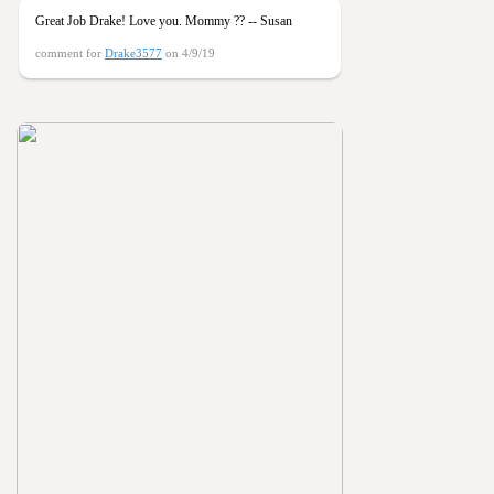
Great Job Drake! Love you. Mommy ?? -- Susan
comment for
Drake3577
on 4/9/19