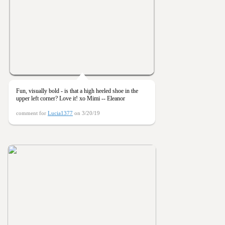
Fun, visually bold - is that a high heeled shoe in the
upper left corner? Love it! xo Mimi -- Eleanor
comment for
Lucia1377
on 3/20/19