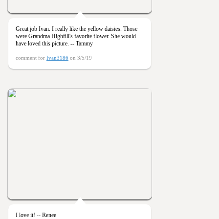
Great job Ivan. I really like the yellow daisies. Those
were Grandma Highfill's favorite flower. She would
have loved this picture. -- Tammy
comment for
Ivan3186
on 3/5/19
I love it! -- Renee