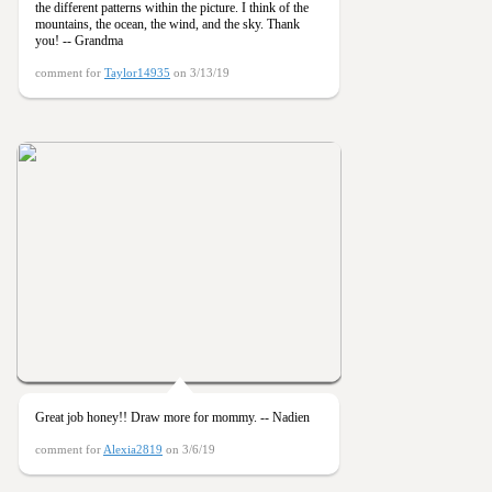
the different patterns within the picture. I think of the
mountains, the ocean, the wind, and the sky. Thank
you! -- Grandma
comment for
Taylor14935
on 3/13/19
Great job honey!! Draw more for mommy. -- Nadien
comment for
Alexia2819
on 3/6/19