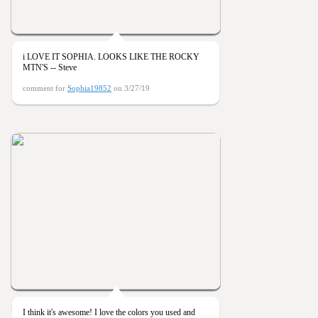
i LOVE IT SOPHIA. LOOKS LIKE THE ROCKY
MTN'S -- Steve
comment for
Sophia19852
on 3/27/19
I think it's awesome! I love the colors you used and