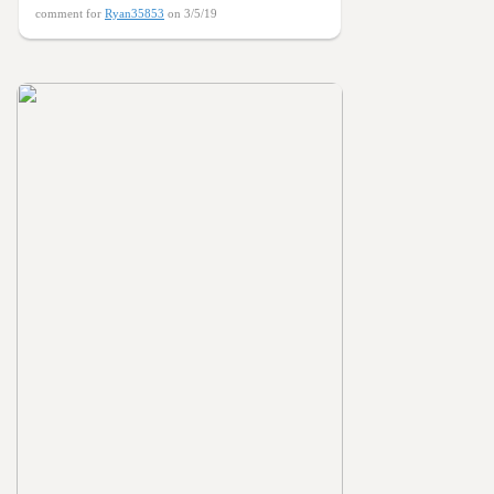
comment for
Ryan35853
on 3/5/19