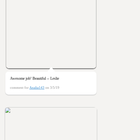
Awesome job! Beautiful -- Leslie
comment for
Analia143
on 3/5/19