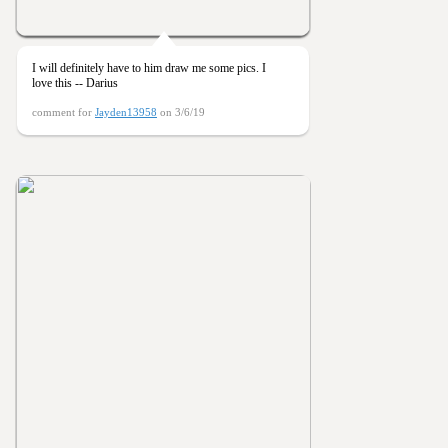
I will definitely have to him draw me some pics. I
love this -- Darius
comment for
Jayden13958
on 3/6/19