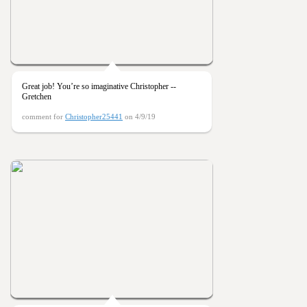
Great job! You’re so imaginative Christopher --
Gretchen
comment for
Christopher25441
on 4/9/19