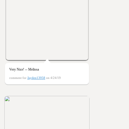
Very Nice! -- Melissa
comment for
Jayden13958
on 4/24/19