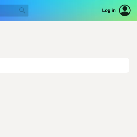
Log in