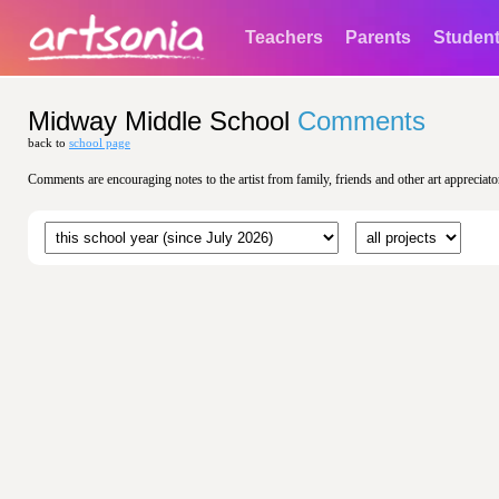
Teachers
Parents
Studen
Midway Middle School
Comments
back to
school page
Comments are encouraging notes to the artist from family, friends and other art appreciato