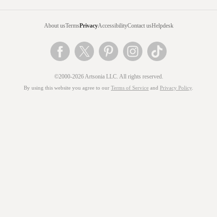
About us
Terms
Privacy
Accessibility
Contact us
Helpdesk
©2000-2026 Artsonia LLC. All rights reserved.
By using this website you agree to our
Terms of Service
and
Privacy Policy
.