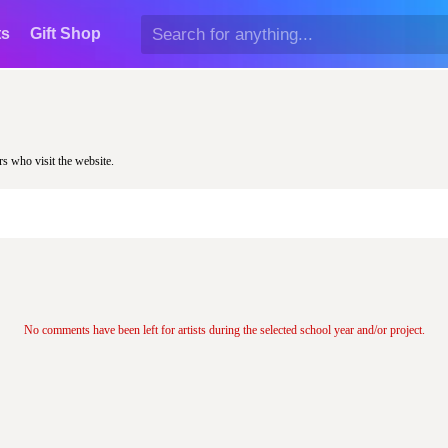
ts
Gift Shop
rs who visit the website.
No comments have been left for artists during the selected school year and/or project.