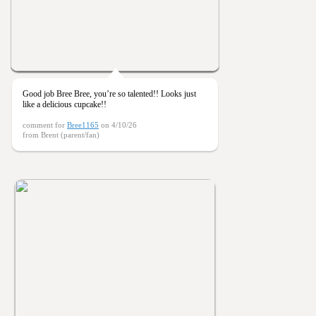
Good job Bree Bree, you’re so talented!! Looks just
like a delicious cupcake!!
comment for
Bree1165
on 4/10/26
from Brent (parent/fan)