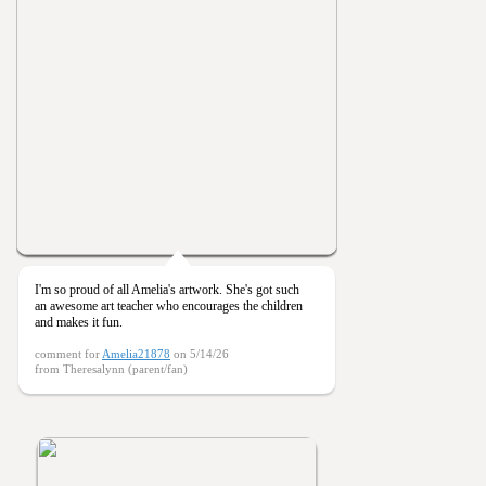
I'm so proud of all Amelia's artwork. She's got such
an awesome art teacher who encourages the children
and makes it fun.
comment for
Amelia21878
on 5/14/26
from Theresalynn (parent/fan)