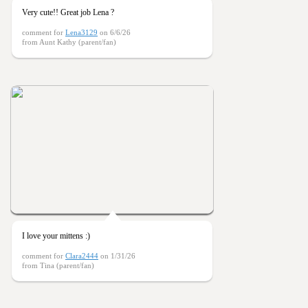
Very cute!! Great job Lena ?
comment for
Lena3129
on 6/6/26
from Aunt Kathy (parent/fan)
I love your mittens :)
comment for
Clara2444
on 1/31/26
from Tina (parent/fan)