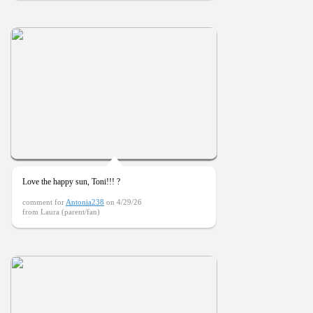
Love the happy sun, Toni!!! ?
comment for
Antonia238
on 4/29/26
from Laura (parent/fan)