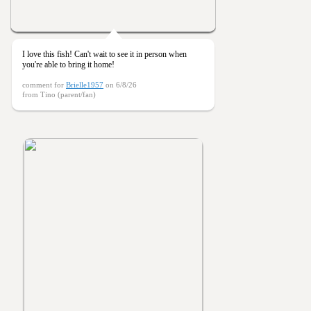
I love this fish! Can't wait to see it in person when
you're able to bring it home!
comment for
Brielle1957
on 6/8/26
from Tino (parent/fan)