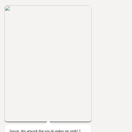
Jaxson, this artwork that you do makes me smile! I