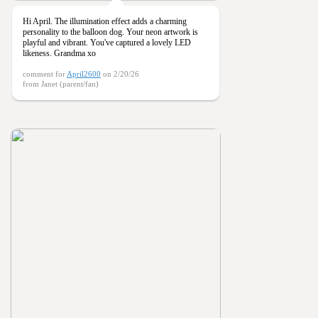
Hi April. The illumination effect adds a charming
personality to the balloon dog. Your neon artwork is
playful and vibrant. You've captured a lovely LED
likeness. Grandma xo
comment for
April2600
on 2/20/26
from Janet (parent/fan)