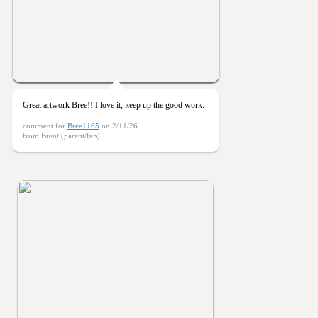
Great artwork Bree!! I love it, keep up the good work.
comment for
Bree1165
on 2/11/26
from Brent (parent/fan)