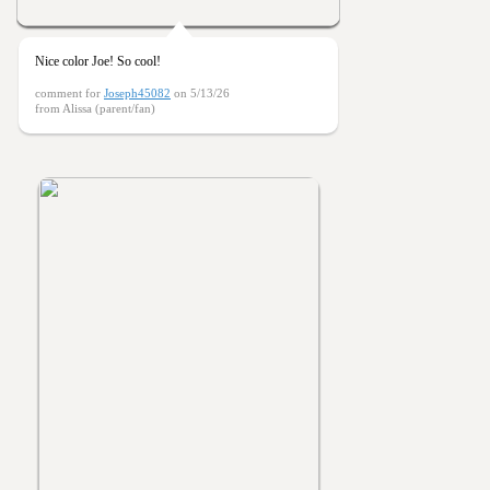
Nice color Joe! So cool!
comment for
Joseph45082
on 5/13/26
from Alissa (parent/fan)