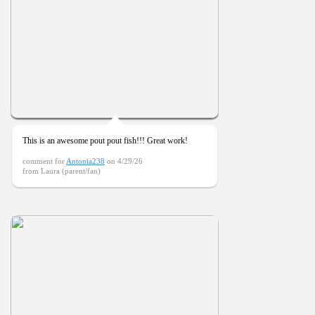
This is an awesome pout pout fish!!! Great work!
comment for
Antonia238
on 4/29/26
from Laura (parent/fan)