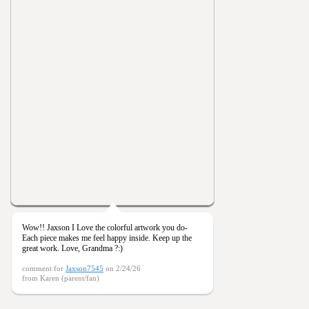
Wow!! Jaxson I Love the colorful artwork you do-
Each piece makes me feel happy inside. Keep up the
great work. Love, Grandma ?:)
comment for
Jaxson7545
on 2/24/26
from Karen (parent/fan)