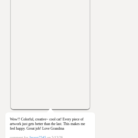
Wow!! Colorful, creative~ cool cat! Every piece of
artwork just gets better than the last. This makes me
feel happy. Great job! Love Grandma
comment for
Jaxson7545
on 5/13/26