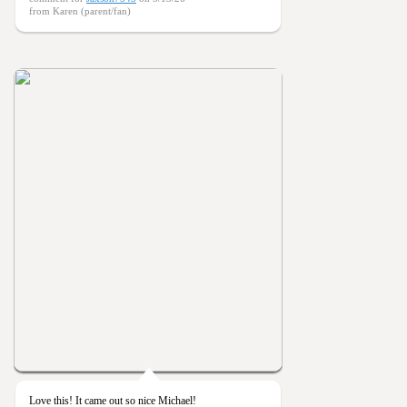
from Karen (parent/fan)
Love this! It came out so nice Michael!