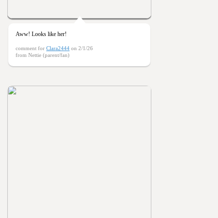
Aww! Looks like her!
comment for
Clara2444
on 2/1/26
from Nettie (parent/fan)