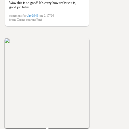
Wow this is so good! It’s crazy how realistic it is,
good job baby
comment for
Jay2946
on 2/17/26
from Carina (parent/fan)