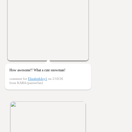
How awesome!! What a cute snowman!
comment for
ElizabethJoy1
on 2/10/26
from KARA (parent/fan)