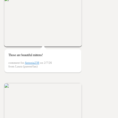
Those are beautiful mittens!
comment for
Antonia238
on 2/7/26
from Laura (parent/fan)