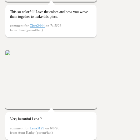
This so colorful! Love the colors and how you wove
them together to make this piece.
comment for
Clara2444
on 7/15/26
from Tina (parent/fan)
Very beautiful Lena ?
comment for
Lena3129
on 6/6/26
from Aunt Kathy (parent/fan)