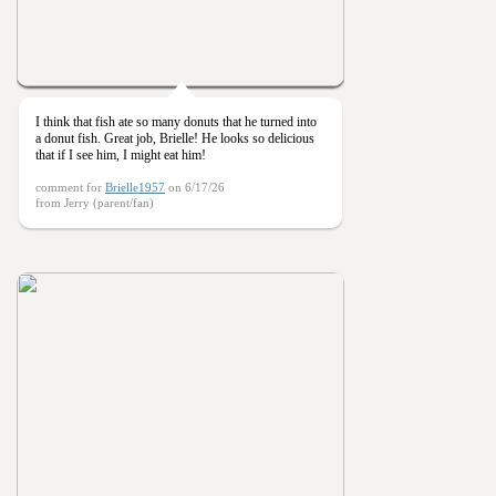
I think that fish ate so many donuts that he turned into
a donut fish. Great job, Brielle! He looks so delicious
that if I see him, I might eat him!
comment for
Brielle1957
on 6/17/26
from Jerry (parent/fan)