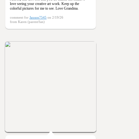
love seeing your creative art work. Keep up the
colorful pictures for me to see. Love Grandma.
comment for
Jaxson7545
on 2/19/26
from Karen (parent/fan)