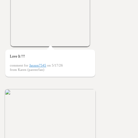
Love It !!!
comment for
Jaxson7545
on 5/17/26
from Karen (parent/fan)