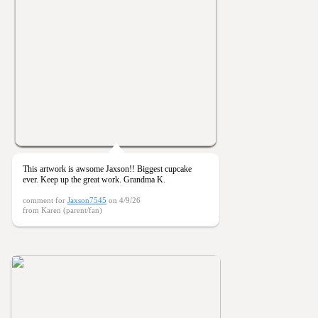
This artwork is awsome Jaxson!! Biggest cupcake
ever. Keep up the great work. Grandma K.
comment for
Jaxson7545
on 4/9/26
from Karen (parent/fan)