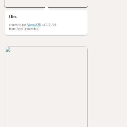
I like.
comment for
Alessia335
on 2/11/26
from Peter (parent/fan)