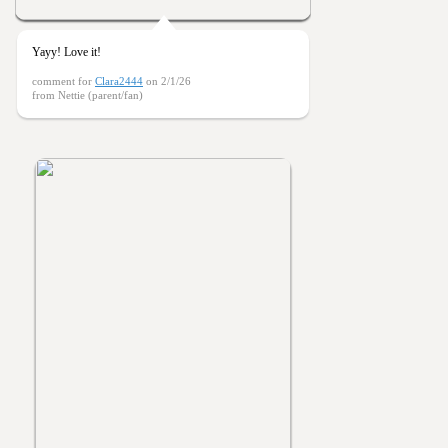
Yayy! Love it!
comment for
Clara2444
on 2/1/26
from Nettie (parent/fan)