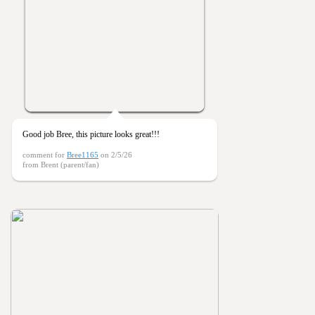
Good job Bree, this picture looks great!!!
comment for
Bree1165
on 2/5/26
from Brent (parent/fan)