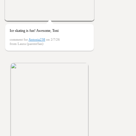
Ice skating is fun! Awesome, Toni
comment for
Antonia238
on 2/7/26
from Laura (parent/fan)