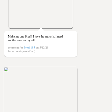
Make me one Bree!! I love the artwork. I need
another one for myself.
comment for
Bree1165
on 5/12/26
from Brent (parent/fan)