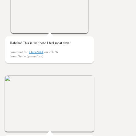
Hahaha! This is just how I feel most days!
comment for
Clara2444
on 2/1/26
from Nettie (parent/fan)