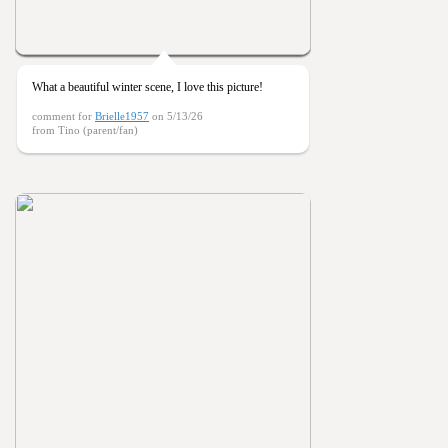
What a beautiful winter scene, I love this picture!
comment for
Brielle1957
on 5/13/26
from Tino (parent/fan)