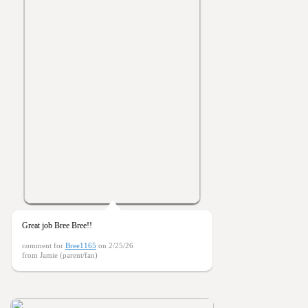
Great job Bree Bree!!
comment for
Bree1165
on 2/25/26
from Jamie (parent/fan)