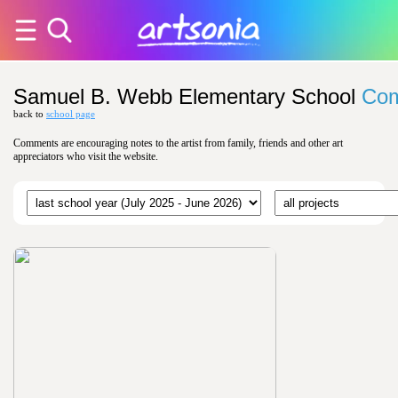
Samuel B. Webb Elementary School
Co
back to
school page
Comments are encouraging notes to the artist from family, friends and other art
appreciators who visit the website.