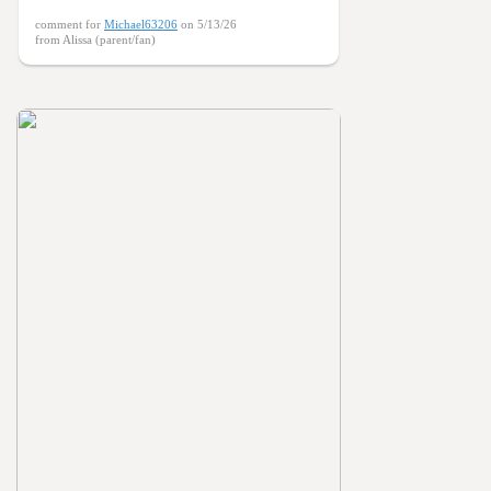
comment for
Michael63206
on 5/13/26
from Alissa (parent/fan)