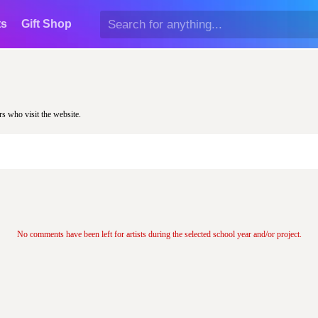
ts
Gift Shop
rs who visit the website.
No comments have been left for artists during the selected school year and/or project.