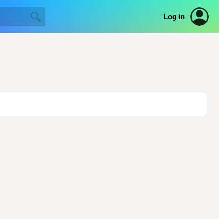
Log in