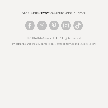
About us
Terms
Privacy
Accessibility
Contact us
Helpdesk
©2000-2026 Artsonia LLC. All rights reserved.
By using this website you agree to our
Terms of Service
and
Privacy Policy
.