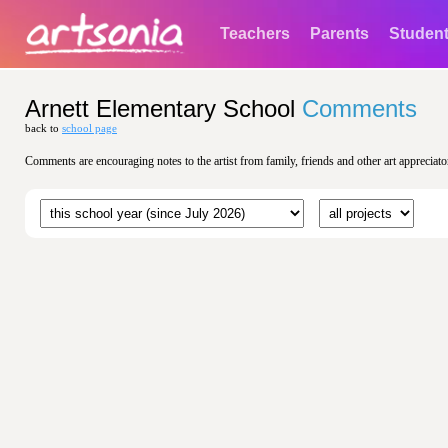
Teachers
Parents
Studen
Arnett Elementary School
Comments
back to
school page
Comments are encouraging notes to the artist from family, friends and other art appreciato